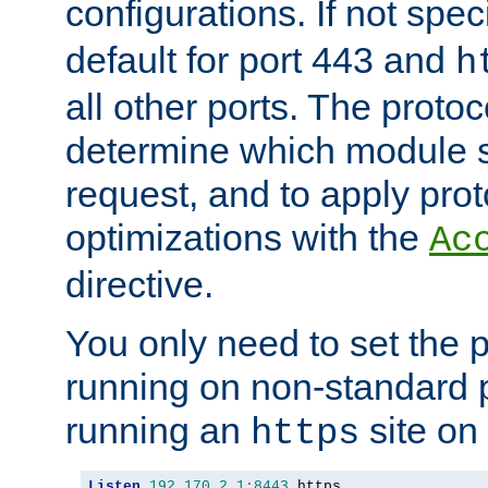
configurations. If not spec
default for port 443 and
h
all other ports. The protoc
determine which module 
request, and to apply prot
optimizations with the
Ac
directive.
You only need to set the p
running on non-standard 
running an
site on
https
Listen
192.170
.
2.1
:
8443
 https