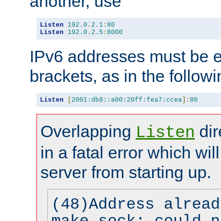
another, use
Listen
192.0
.
2.1
:
80
Listen
192.0
.
2.5
:
8000
IPv6 addresses must be e
brackets, as in the follow
Listen
[
2001:db8::a00:20ff:fea7:ccea
]:
80
Overlapping
dir
Listen
in a fatal error which wil
server from starting up.
(48)Address alread