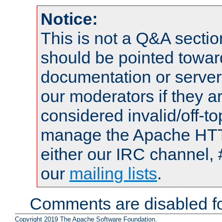
Notice:
This is not a Q&A sect
should be pointed towar
documentation or serve
our moderators if they a
considered invalid/off-t
manage the Apache HTTP
either our IRC channel, 
our
mailing lists
.
Comments are disabled fo
Copyright 2019 The Apache Software Foundation.