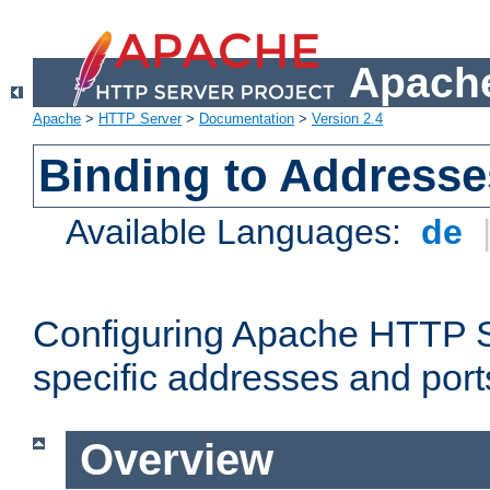
Apache
Apache
>
HTTP Server
>
Documentation
>
Version 2.4
Binding to Addresse
Available Languages:
de
Configuring Apache HTTP Se
specific addresses and port
Overview