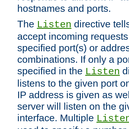
hostnames and ports.
The
directive tell
Listen
accept incoming requests
specified port(s) or addre
combinations. If only a po
specified in the
di
Listen
listens to the given port on
IP address is given as wel
server will listen on the g
interface. Multiple
Liste