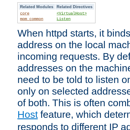
Related Modules
Related Directives
core
<VirtualHost>
mpm_common
Listen
When httpd starts, it bind
address on the local mach
incoming requests. By defau
addresses on the machine
need to be told to listen o
only on selected addresse
of both. This is often com
Host
feature, which dete
responds to different IP a