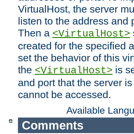
VirtualHost, the server mus
listen to the address and 
Then a
<VirtualHost>
created for the specified 
set the behavior of this vir
the
is s
<VirtualHost>
and port that the server is 
cannot be accessed.
Available Lang
Comments