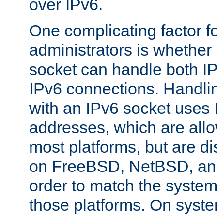
over IPv6.
One complicating factor fo
administrators is whether 
socket can handle both I
IPv6 connections. Handli
with an IPv6 socket uses
addresses, which are allo
most platforms, but are di
on FreeBSD, NetBSD, an
order to match the system
those platforms. On syste