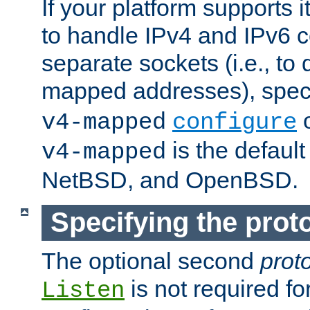
If your platform supports 
to handle IPv4 and IPv6 
separate sockets (i.e., to 
mapped addresses), spec
o
v4-mapped
configure
is the defaul
v4-mapped
NetBSD, and OpenBSD.
Specifying the proto
The optional second
prot
is not required fo
Listen