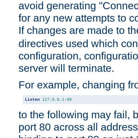
avoid generating "Connect
for any new attempts to co
If changes are made to th
directives used which conf
configuration, configuratio
server will terminate.
For example, changing fro
Listen
127.0
.
0.1
:
80
to the following may fail,
port 80 across all address