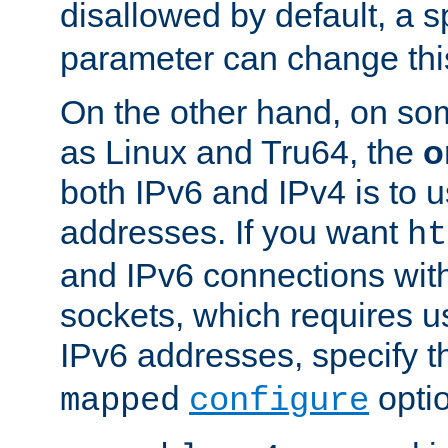
disallowed by default, a 
parameter can change this
On the other hand, on so
as Linux and Tru64, the
o
both IPv6 and IPv4 is to
addresses. If you want
ht
and IPv6 connections wit
sockets, which requires 
IPv6 addresses, specify 
opti
mapped
configure