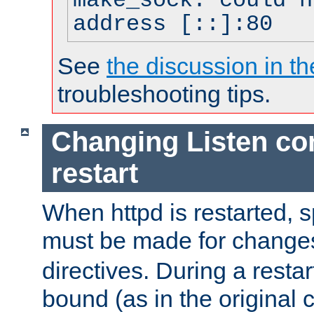
make_sock: could n
address [::]:80
See
the discussion in th
troubleshooting tips.
Changing Listen con
restart
When httpd is restarted, s
must be made for change
directives. During a restar
bound (as in the original c