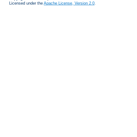
Licensed under the
Apache License, Version 2.0
.