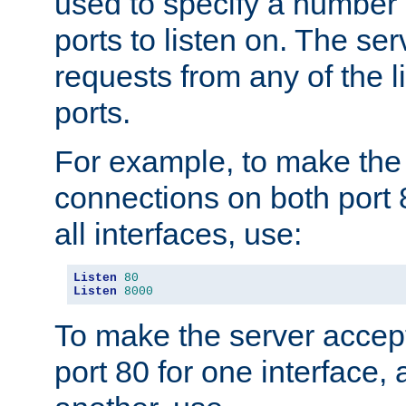
used to specify a number
ports to listen on. The ser
requests from any of the 
ports.
For example, to make the
connections on both port 
all interfaces, use:
Listen
80
Listen
8000
To make the server accep
port 80 for one interface,