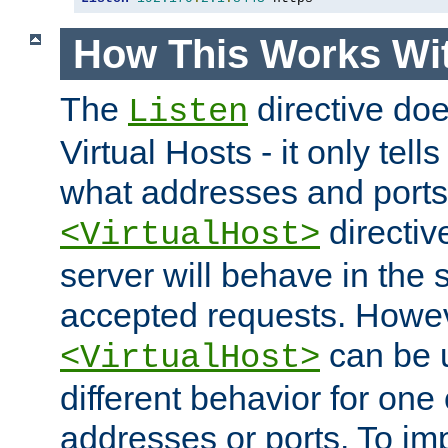
How This Works Wit
The
directive do
Listen
Virtual Hosts - it only tell
what addresses and ports t
directiv
<VirtualHost>
server will behave in the 
accepted requests. Howe
can be u
<VirtualHost>
different behavior for one
addresses or ports. To im