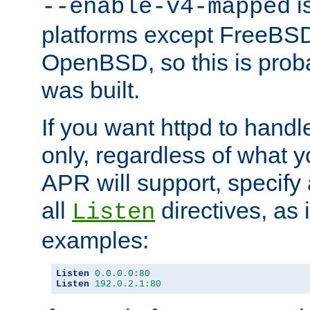
is
--enable-v4-mapped
platforms except FreeBS
OpenBSD, so this is prob
was built.
If you want httpd to hand
only, regardless of what 
APR will support, specify
all
directives, as 
Listen
examples:
Listen
0.0
.
0.0
:
80
Listen
192.0
.
2.1
:
80