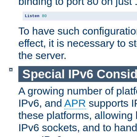
binding to port 80 on just 
Listen
80
To have such configurati
effect, it is necessary to 
the server.
Special IPv6 Consid
A growing number of plat
IPv6, and
APR
supports I
these platforms, allowing 
IPv6 sockets, and to hand