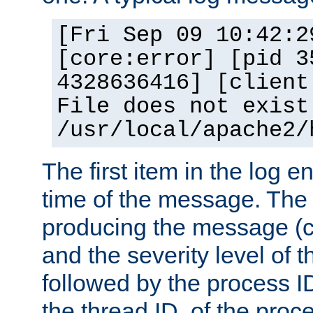
[Fri Sep 09 10:42:2
[core:error] [pid 3
4328636416] [client
File does not exist
/usr/local/apache2/
The first item in the log e
time of the message. The 
producing the message (co
and the severity level of 
followed by the process ID
the thread ID, of the proc