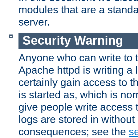
modules that are a standar
server.
Security Warning
Anyone who can write to t
Apache httpd is writing a 
certainly gain access to th
is started as, which is no
give people write access t
logs are stored in without
consequences; see the
se