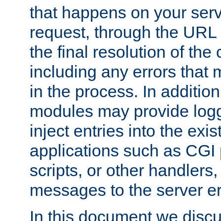
that happens on your serve
request, through the URL
the final resolution of the
including any errors that
in the process. In addition 
modules may provide loggi
inject entries into the exis
applications such as CGI
scripts, or other handlers
messages to the server er
In this document we discu