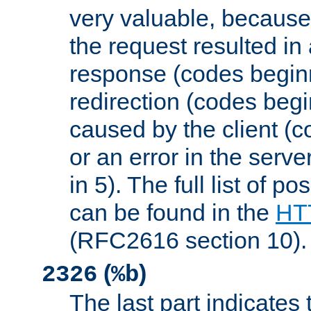
very valuable, because
the request resulted in
response (codes beginn
redirection (codes begi
caused by the client (c
or an error in the serv
in 5). The full list of p
can be found in the
HTT
(RFC2616 section 10).
(
)
2326
%b
The last part indicates 