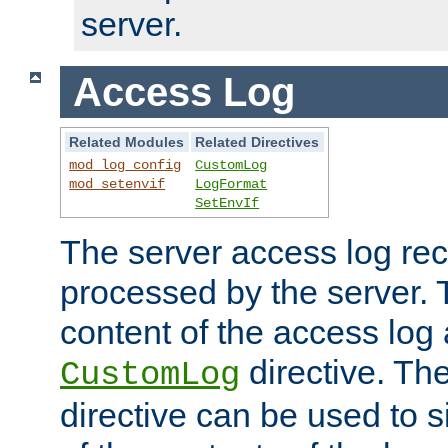
server.
Access Log
Related Modules
Related Directives
mod_log_config
CustomLog
mod_setenvif
LogFormat
SetEnvIf
The server access log rec
processed by the server. 
content of the access log 
directive. Th
CustomLog
directive can be used to s