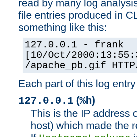
read by many log analysi
file entries produced in CL
something like this:
127.0.0.1 - frank
[10/Oct/2000:13:55:
/apache_pb.gif HTTP
Each part of this log entr
(
)
127.0.0.1
%h
This is the IP address o
host) which made the re