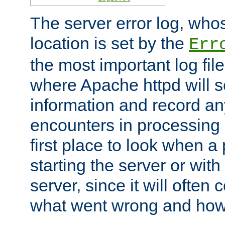
The server error log, wh
location is set by the
Err
the most important log file
where Apache httpd will s
information and record any
encounters in processing r
first place to look when a
starting the server or with
server, since it will often 
what went wrong and how t