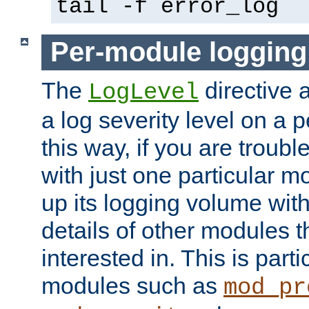
tail -f error_log
Per-module logging
The
directive 
LogLevel
a log severity level on a 
this way, if you are troub
with just one particular m
up its logging volume with
details of other modules t
interested in. This is parti
modules such as
mod_pr