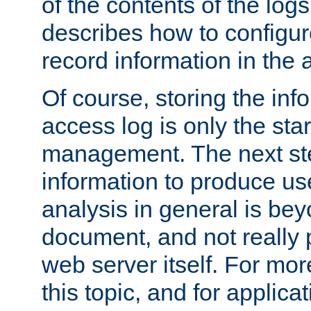
of the contents of the logs
describes how to configur
record information in the 
Of course, storing the inf
access log is only the star
management. The next step
information to produce use
analysis in general is bey
document, and not really p
web server itself. For mor
this topic, and for applic