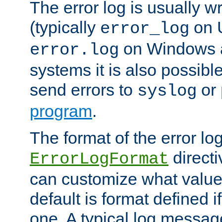
The error log is usually wri
(typically
on 
error_log
on Windows a
error.log
systems it is also possibl
send errors to
or
syslog
program
.
The format of the error lo
directi
ErrorLogFormat
can customize what value
default is format defined i
one. A typical log messag