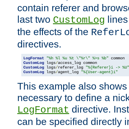
contain referer and brows
last two
lines
CustomLog
the effects of the
ReferL
directives.
LogFormat
"%h %l %u %t \"%r\" %>s %b"
CustomLog
 logs
/
CustomLog
 logs
/
referer_log 
"%{Referer}i -> %U
CustomLog
 logs
/
agent_log 
"%{User-agent}i"
This example also shows th
necessary to define a nic
directive. Ins
LogFormat
can be specified directly 