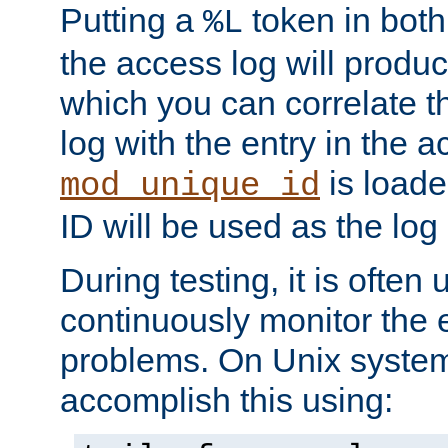
Putting a
token in both
%L
the access log will produc
which you can correlate th
log with the entry in the ac
is loade
mod_unique_id
ID will be used as the log 
During testing, it is often 
continuously monitor the e
problems. On Unix syste
accomplish this using: