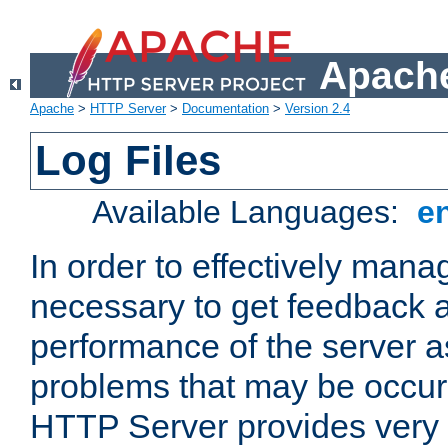
Apache
Apache
>
HTTP Server
>
Documentation
>
Version 2.4
Log Files
Available Languages:
e
In order to effectively manag
necessary to get feedback a
performance of the server a
problems that may be occur
HTTP Server provides very