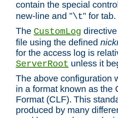
contain the special contro
new-line and "
" for tab.
\t
The
directive
CustomLog
file using the defined
nic
for the access log is relati
unless it be
ServerRoot
The above configuration wi
in a format known as th
Format (CLF). This stand
produced by many differe