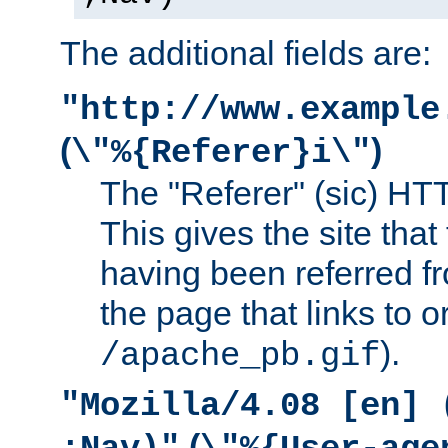
The additional fields are:
"http://www.example
(
)
\"%{Referer}i\"
The "Referer" (sic) HT
This gives the site that 
having been referred f
the page that links to o
).
/apache_pb.gif
"Mozilla/4.08 [en] 
(