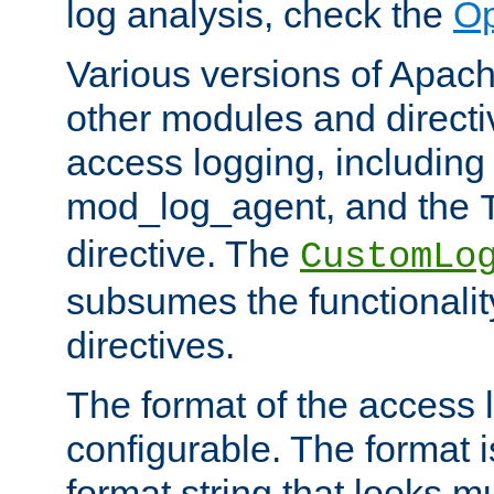
log analysis, check the
Op
Various versions of Apac
other modules and directiv
access logging, including
mod_log_agent, and the
directive. The
CustomLo
subsumes the functionality
directives.
The format of the access l
configurable. The format i
format string that looks m