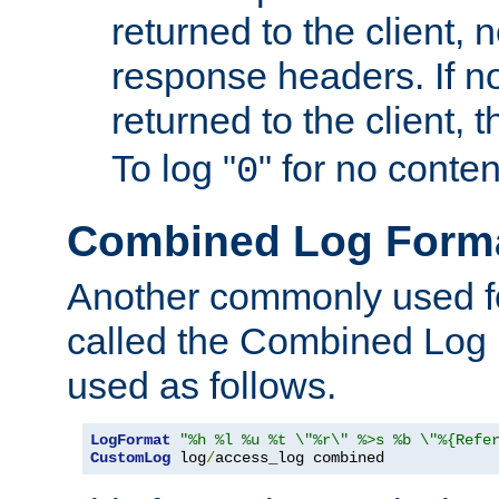
returned to the client, 
response headers. If n
returned to the client, t
To log "
" for no conte
0
Combined Log Form
Another commonly used fo
called the Combined Log 
used as follows.
LogFormat
"%h %l %u %t \"%r\" %>s %b \"%{Refe
CustomLog
 log
/
access_log combined