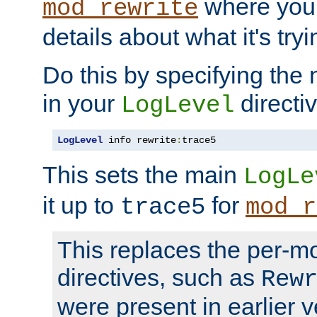
where you
mod_rewrite
details about what it's tryi
Do this by specifying the
in your
directiv
LogLevel
LogLevel
 info rewrite
:
trace5
This sets the main
LogLe
it up to
for
trace5
mod_r
This replaces the per-m
directives, such as
Rew
were present in earlier v