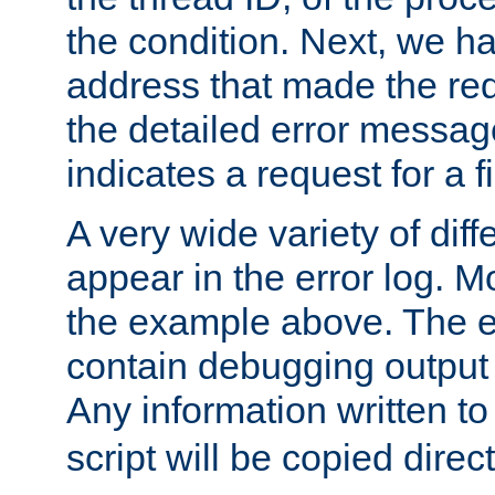
the condition. Next, we ha
address that made the requ
the detailed error messag
indicates a request for a fi
A very wide variety of di
appear in the error log. Mo
the example above. The er
contain debugging output 
Any information written t
script will be copied direct