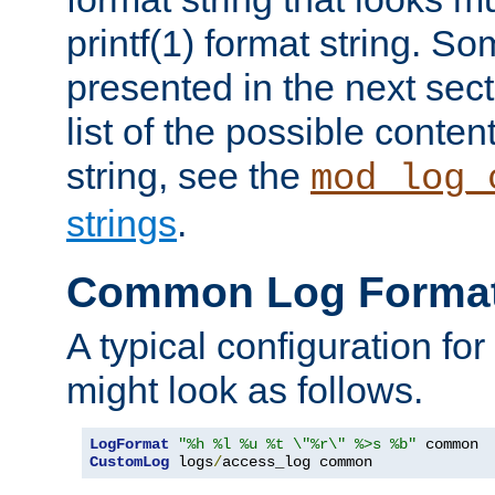
printf(1) format string. 
presented in the next sec
list of the possible conten
string, see the
mod_log_
strings
.
Common Log Forma
A typical configuration fo
might look as follows.
LogFormat
"%h %l %u %t \"%r\" %>s %b"
CustomLog
 logs
/
access_log common