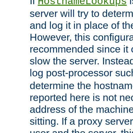
If
i
HostnameLookups
server will try to dete
and log it in place of t
However, this configura
recommended since it c
slow the server. Instead,
log post-processor su
determine the hostnam
reported here is not ne
address of the machine
sitting. If a proxy serv