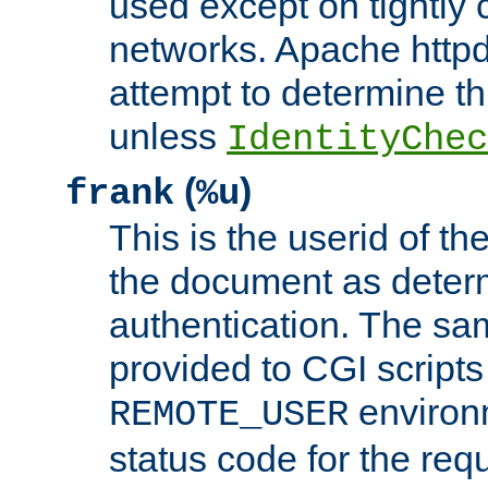
used except on tightly c
networks. Apache httpd
attempt to determine th
unless
IdentityChec
(
)
frank
%u
This is the userid of t
the document as dete
authentication. The sam
provided to CGI scripts
environm
REMOTE_USER
status code for the req