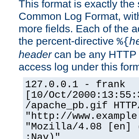
This format is exactly the
Common Log Format, with 
more fields. Each of the a
the percent-directive
%{
h
header
can be any HTTP 
access log under this forma
127.0.0.1 - frank
[10/Oct/2000:13:55:
/apache_pb.gif HTTP
"http://www.example
"Mozilla/4.08 [en] 
;Nav)"