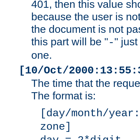
401, then this value sh
because the user is not
the document is not pa
this part will be "
" jus
-
one.
[10/Oct/2000:13:55:
The time that the requ
The format is:
[day/month/year:
zone]