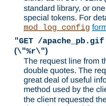
standard library, or on
special tokens. For det
form
mod_log_config
"GET /apache_pb.gif
(
)
\"%r\"
The request line from th
double quotes. The req
great deal of useful inf
method used by the cli
the client requested th