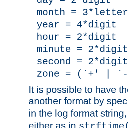
day = 2*digit
month = 3*letter
year = 4*digit
hour = 2*digit
minute = 2*digit
second = 2*digit
zone = (`+' | `-
It is possible to have t
another format by spec
in the log format strin
either as in
strftime