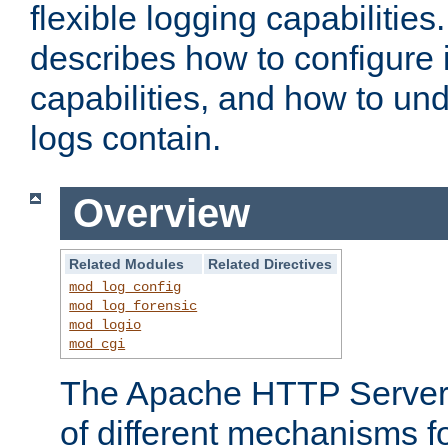
flexible logging capabilitie
describes how to configure i
capabilities, and how to un
logs contain.
Overview
Related Modules
Related Directives
mod_log_config
mod_log_forensic
mod_logio
mod_cgi
The Apache HTTP Server 
of different mechanisms f