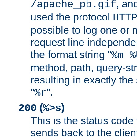
, and
/apache_pb.gif
used the protocol
HTT
possible to log one or 
request line independe
the format string "
%m %
method, path, query-str
resulting in exactly th
"
".
%r
(
)
200
%>s
This is the status code 
sends back to the client