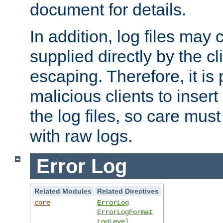
document for details.
In addition, log files may 
supplied directly by the cl
escaping. Therefore, it is 
malicious clients to insert
the log files, so care mus
with raw logs.
Error Log
Related Modules
Related Directives
core
ErrorLog
ErrorLogFormat
LogLevel