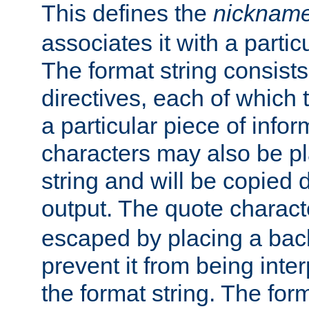
This defines the
nicknam
associates it with a partic
The format string consists
directives, each of which t
a particular piece of infor
characters may also be pl
string and will be copied d
output. The quote charact
escaped by placing a back
prevent it from being inte
the format string. The for