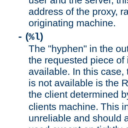
user and the server, thi
address of the proxy, r
originating machine.
(
)
-
%l
The "hyphen" in the out
the requested piece of 
available. In this case,
is not available is the 
the client determined 
clients machine. This i
unreliable and should 