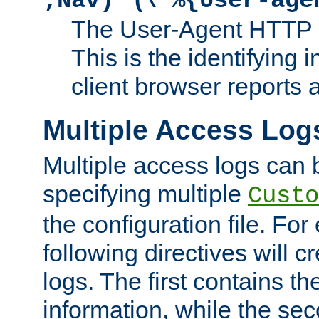
;Nav)"
\"%{User-age
The User-Agent HTTP 
This is the identifying 
client browser reports a
Multiple Access Log
Multiple access logs can 
specifying multiple
Custo
the configuration file. Fo
following directives will 
logs. The first contains t
information, while the sec