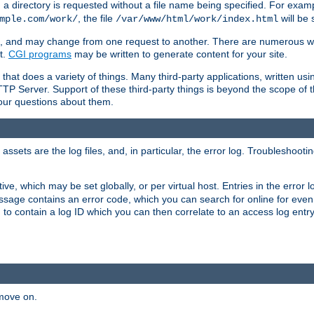
a directory is requested without a file name being specified. For examp
, the file
will be 
mple.com/work/
/var/www/html/work/index.html
ime, and may change from one request to another. There are numerous 
t.
CGI programs
may be written to generate content for your site.
at does a variety of things. Many third-party applications, written usin
TTP Server. Support of these third-party things is beyond the scope of
your questions about them.
ets are the log files, and, in particular, the error log. Troubleshooti
tive, which may be set globally, or per virtual host. Entries in the error
message contains an error code, which you can search for online for eve
 to contain a log ID which you can then correlate to an access log entr
 move on.