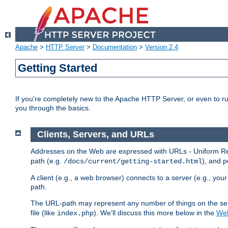
Apache
>
HTTP Server
>
Documentation
>
Version 2.4
Getting Started
If you're completely new to the Apache HTTP Server, or even to ru
you through the basics.
Clients, Servers, and URLs
Addresses on the Web are expressed with URLs - Uniform Res
path (e.g.
), and p
/docs/current/getting-started.html
A client (e.g., a web browser) connects to a server (e.g., yo
path.
The URL-path may represent any number of things on the serve
file (like
). We'll discuss this more below in the
Web
index.php