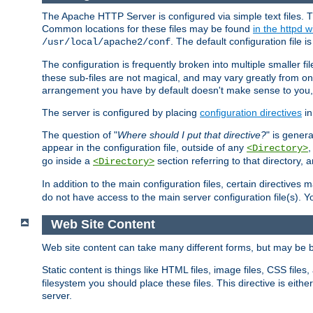
The Apache HTTP Server is configured via simple text files. T
Common locations for these files may be found
in the httpd w
. The default configuration file i
/usr/local/apache2/conf
The configuration is frequently broken into multiple smaller f
these sub-files are not magical, and may vary greatly from on
arrangement you have by default doesn't make sense to you, f
The server is configured by placing
configuration directives
in
The question of "
Where should I put that directive?
" is genera
appear in the configuration file, outside of any
<Directory>
go inside a
section referring to that directory,
<Directory>
In addition to the main configuration files, certain directives 
do not have access to the main server configuration file(s).
Web Site Content
Web site content can take many different forms, but may be b
Static content is things like HTML files, image files, CSS files,
filesystem you should place these files. This directive is either
server.