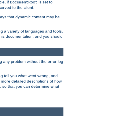
le, if
is set to
DocumentRoot
served to the client.
ways that dynamic content may be
g a variety of languages and tools,
 this documentation, and you should
ng any problem without the error log
 log tell you what went wrong, and
n more detailed descriptions of how
y, so that you can determine what