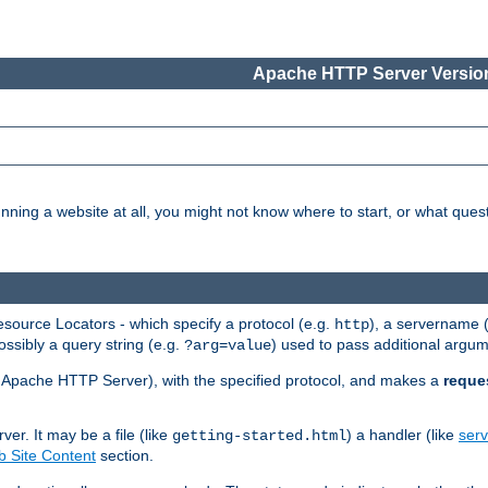
Apache HTTP Server Version
nning a website at all, you might not know where to start, or what que
ource Locators - which specify a protocol (e.g.
), a servername 
http
ossibly a query string (e.g.
) used to pass additional argum
?arg=value
ur Apache HTTP Server), with the specified protocol, and makes a
reque
r. It may be a file (like
) a handler (like
serv
getting-started.html
 Site Content
section.