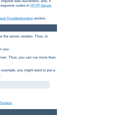
 request was successful, and, if
e response codes in
HTTP Server
 and Troubleshooting
section.
re the server resides. Thus, in
or you.
rver. Thus, you can run more than
For example, you might want to put a
:
_System
.