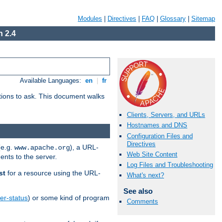
Modules
|
Directives
|
FAQ
|
Glossary
|
Sitemap
 2.4
Available Languages:
en
|
fr
stions to ask. This document walks
Clients, Servers, and URLs
Hostnames and DNS
Configuration Files and
Directives
(e.g.
), a URL-
www.apache.org
Web Site Content
ents to the server.
Log Files and Troubleshooting
st
for a resource using the URL-
What's next?
See also
er-status
) or some kind of program
Comments