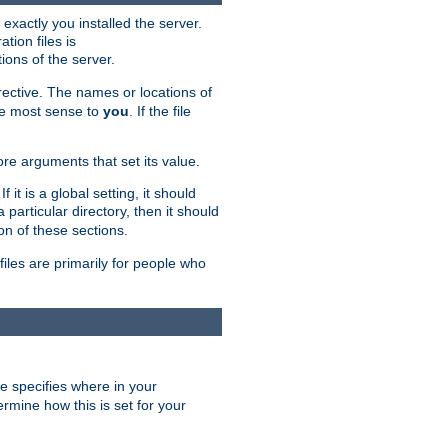
exactly you installed the server.
ation files is
tions of the server.
rective. The names or locations of
the most sense to
you
. If the file
ore arguments that set its value.
it is a global setting, it should
 a particular directory, then it should
on of these sections.
files are primarily for people who
ve specifies where in your
termine how this is set for your