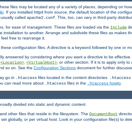
hese files may be located any of a variety of places, depending on how 
iki
. If you installed httpd from source, the default location of the configur
s usually called
. This, too, can vary in third-party distribu
apache2.conf
iles, for ease of management. These files are loaded via the
di
Include
e installation to another. Arrange and subdivide these files as makes 
eel free to rearrange it.
 these configuration files. A directive is a keyword followed by one or m
lly answered by considering where you want a directive to be effective. If 
,
,
, or other section. If it is to apply only to
<Location>
<VirtualHost>
 and so on. See the
Configuration Sections
document for further discussi
may go in
files located in the content directories.
.htaccess
.htaccess
 You can read more about
files in the
howto
.
.htaccess
.htaccess
roadly divided into static and dynamic content.
 and other files that reside in the filesystem. The
directi
DocumentRoot
 set globally, or per virtual host. Look in your configuration file(s) to de