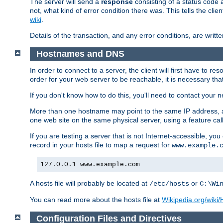
The server will send a
response
consisting of a status code 
not, what kind of error condition there was. This tells the cl
wiki
.
Details of the transaction, and any error conditions, are writte
Hostnames and DNS
In order to connect to a server, the client will first have to 
order for your web server to be reachable, it is necessary th
If you don't know how to do this, you'll need to contact your n
More than one hostname may point to the same IP address, a
one web site on the same physical server, using a feature ca
If you are testing a server that is not Internet-accessible, yo
record in your hosts file to map a request for
www.example.
127.0.0.1 www.example.com
A hosts file will probably be located at
or
/etc/hosts
C:\Wi
You can read more about the hosts file at
Wikipedia.org/wiki/H
Configuration Files and Directives