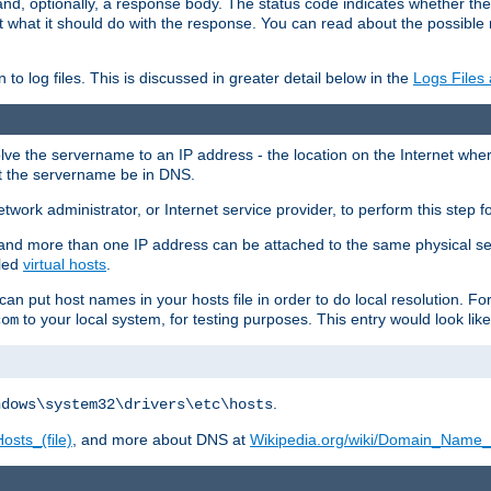
and, optionally, a response body. The status code indicates whether the
ient what it should do with the response. You can read about the possibl
n to log files. This is discussed in greater detail below in the
Logs Files
resolve the servername to an IP address - the location on the Internet whe
at the servername be in DNS.
etwork administrator, or Internet service provider, to perform this step f
nd more than one IP address can be attached to the same physical se
lled
virtual hosts
.
u can put host names in your hosts file in order to do local resolution. 
to your local system, for testing purposes. This entry would look like
com
.
ndows\system32\drivers\etc\hosts
osts_(file)
, and more about DNS at
Wikipedia.org/wiki/Domain_Name