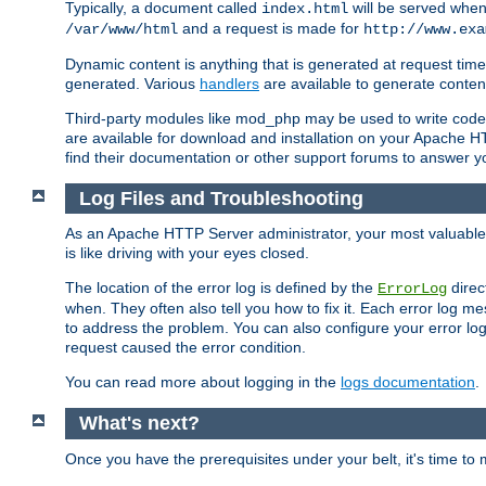
Typically, a document called
will be served when 
index.html
and a request is made for
/var/www/html
http://www.exa
Dynamic content is anything that is generated at request t
generated. Various
handlers
are available to generate conten
Third-party modules like mod_php may be used to write code th
are available for download and installation on your Apache H
find their documentation or other support forums to answer 
Log Files and Troubleshooting
As an Apache HTTP Server administrator, your most valuable ass
is like driving with your eyes closed.
The location of the error log is defined by the
direc
ErrorLog
when. They often also tell you how to fix it. Each error log 
to address the problem. You can also configure your error log
request caused the error condition.
You can read more about logging in the
logs documentation
.
What's next?
Once you have the prerequisites under your belt, it's time to