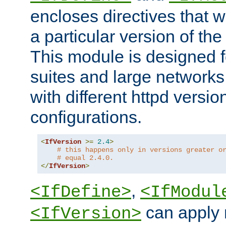
encloses directives that wi
a particular version of the
This module is designed fo
suites and large networks
with different httpd versio
configurations.
<
IfVersion
>=
2.4
>
# this happens only in versions greater o
# equal 2.4.0.
</
IfVersion
>
,
<IfDefine>
<IfModul
can apply 
<IfVersion>