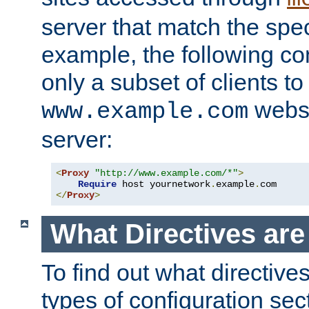
server that match the spe
example, the following con
only a subset of clients t
websi
www.example.com
server:
<
Proxy
"http://www.example.com/*"
>
Require
 host yournetwork
.
example
.
</
Proxy
>
What Directives ar
To find out what directive
types of configuration sec