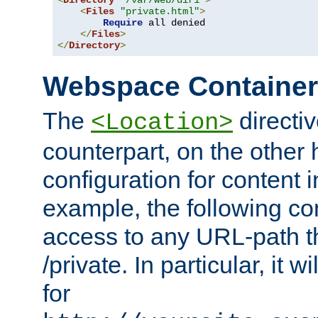
<
Directory
"/var/web/dir1"
>
<
Files
"private.html"
>
Require
 all denied

</
Files
>
</
Directory
>
Webspace Containe
The
directiv
<Location>
counterpart, on the other
configuration for content
example, the following co
access to any URL-path th
/private. In particular, it w
for