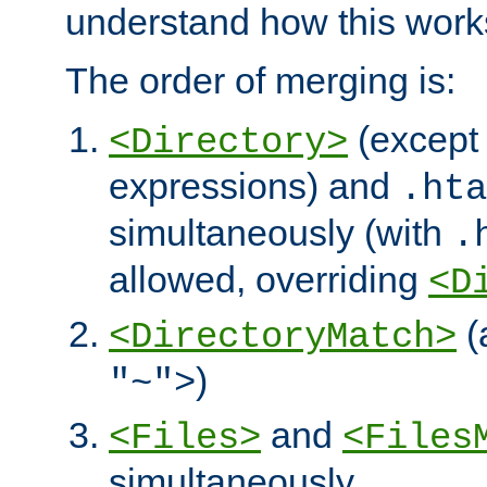
understand how this work
The order of merging is:
(except 
<Directory>
expressions) and
.hta
simultaneously (with
.
allowed, overriding
<D
(
<DirectoryMatch>
)
"~">
and
<Files>
<Files
simultaneously