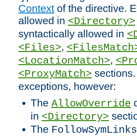
Context
of the directive. E
allowed in
<Directory>
syntactically allowed in
<
,
<Files>
<FilesMatch
,
<LocationMatch>
<Pr
sections.
<ProxyMatch>
exceptions, however:
The
d
AllowOverride
in
secti
<Directory>
The
FollowSymLinks