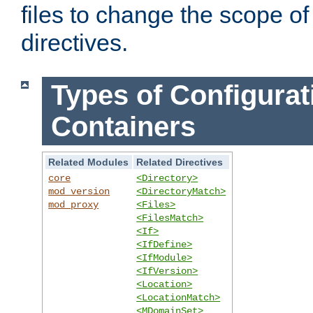
files to change the scope of
directives.
Types of Configurat
Containers
Related Modules
Related Directives
core
<Directory>
mod_version
<DirectoryMatch>
mod_proxy
<Files>
<FilesMatch>
<If>
<IfDefine>
<IfModule>
<IfVersion>
<Location>
<LocationMatch>
<MDomainSet>