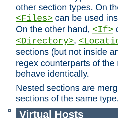
other section types. On t
can be used in
<Files>
On the other hand,
c
<If>
,
<Directory>
<Locati
sections (but not inside 
regex counterparts of the
behave identically.
Nested sections are merg
sections of the same type
Virtual Hosts