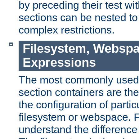
by preceding their test wit
sections can be nested t
complex restrictions.
Filesystem, Webspa
Expressions
The most commonly used 
section containers are th
the configuration of partic
filesystem or webspace. Fir
understand the difference