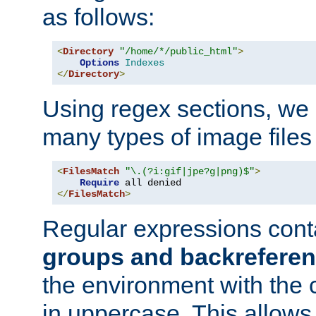
as follows:
<
Directory
"/home/*/public_html"
>
Options
Indexes
</
Directory
>
Using regex sections, we
many types of image files
<
FilesMatch
"\.(?i:gif|jpe?g|png)$"
>
Require
</
FilesMatch
>
Regular expressions cont
groups and backrefere
the environment with the
in uppercase. This allows