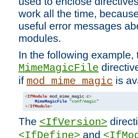
used to enclose directives
work all the time, becaus
useful error messages ab
modules.
In the following example, 
directiv
MimeMagicFile
if
is av
mod_mime_magic
<
IfModule
 mod_mime_magic
.
c
>
MimeMagicFile
"conf/magic"
</
IfModule
>
The
directi
<IfVersion>
and
<IfDefine>
<IfMo