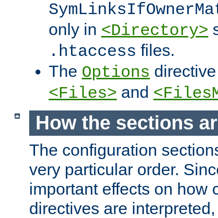
SymLinksIfOwnerMa
only in
s
<Directory>
files.
.htaccess
The
directive
Options
and
<Files>
<Files
How the sections a
The configuration sections
very particular order. Sin
important effects on how 
directives are interpreted, 