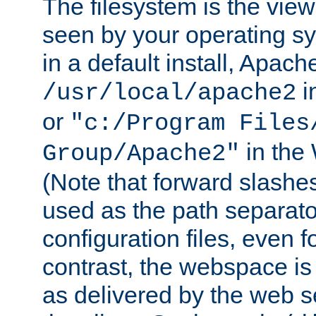
The filesystem is the view
seen by your operating s
in a default install, Apach
i
/usr/local/apache2
or
"c:/Program Files
in the
Group/Apache2"
(Note that forward slashe
used as the path separato
configuration files, even 
contrast, the webspace is 
as delivered by the web 