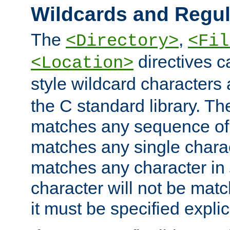
Wildcards and Regul
The
,
<Directory>
<Fil
directives c
<Location>
style wildcard characters 
the C standard library. Th
matches any sequence of 
matches any single charac
matches any character in
character will not be mat
it must be specified explici