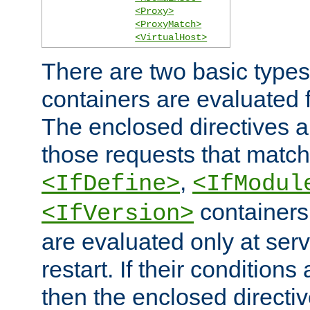
<Proxy>
<ProxyMatch>
<VirtualHost>
There are two basic types
containers are evaluated 
The enclosed directives ar
those requests that match
,
<IfDefine>
<IfModul
containers,
<IfVersion>
are evaluated only at serv
restart. If their conditions 
then the enclosed directive