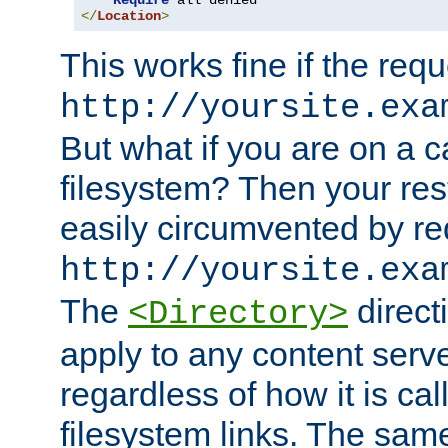
Require
</
Location
>
This works fine if the requ
http://yoursite.exa
But what if you are on a c
filesystem? Then your rest
easily circumvented by re
http://yoursite.exa
The
directi
<Directory>
apply to any content serve
regardless of how it is cal
filesystem links. The sam