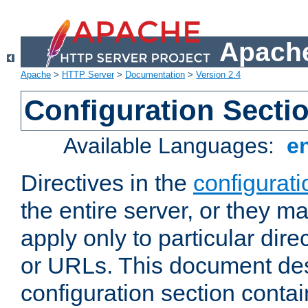
Apache
Apache
>
HTTP Server
>
Documentation
>
Version 2.4
Configuration Secti
Available Languages:
e
Directives in the
configurati
the entire server, or they ma
apply only to particular direc
or URLs. This document de
configuration section conta