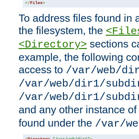
</
Files
>
To address files found in a
the filesystem, the
<File
sections c
<Directory>
example, the following con
access to
/var/web/di
/var/web/dir1/subdi
/var/web/dir1/subdi
and any other instance o
found under the
/var/we