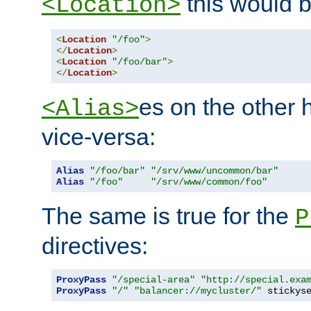
this would b
<Location>
<
Location
"/foo"
>
</
Location
>
<
Location
"/foo/bar"
>
</
Location
>
es on the other
<Alias>
vice-versa:
Alias
"/foo/bar"
"/srv/www/uncommon/bar"
Alias
"/foo"
"/srv/www/common/foo"
The same is true for the
P
directives:
ProxyPass
"/special-area"
"http://special.exa
ProxyPass
"/"
"balancer://mycluster/"
 stickys