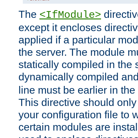
The
directiv
<IfModule>
except it encloses directiv
applied if a particular mod
the server. The module mu
statically compiled in the 
dynamically compiled and
line must be earlier in the 
This directive should onl
your configuration file to
certain modules are instal