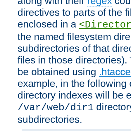
along with their
regex
coun
directives to parts of the 
enclosed in a
<Directo
the named filesystem dire
subdirectories of that dire
files in those directories)
be obtained using
.htacce
example, in the following 
directory indexes will be 
director
/var/web/dir1
subdirectories.