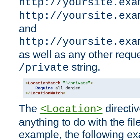
http://yoursite.exa
http://yoursite.exa
and
http://yoursite.exa
as well as any other reque
string.
/private
<
LocationMatch
"^/private"
>
Require
</
LocationMatch
>
The
directi
<Location>
anything to do with the fi
example, the following e