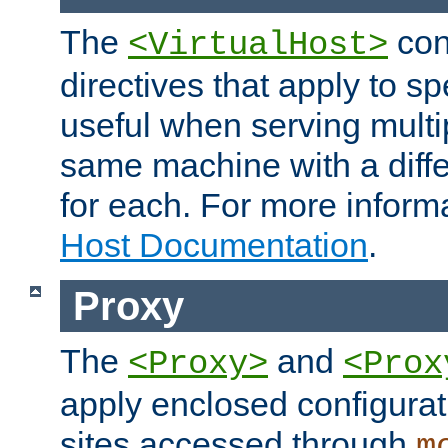
The
con
<VirtualHost>
directives that apply to sp
useful when serving multi
same machine with a diffe
for each. For more inform
Host Documentation
.
Proxy
The
and
<Proxy>
<Prox
apply enclosed configurati
sites accessed through
m