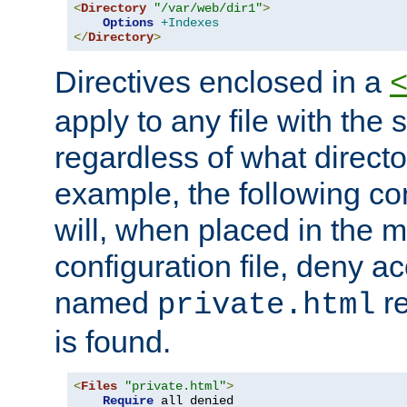
<
Directory
"/var/web/dir1"
>
Options
+Indexes
</
Directory
>
Directives enclosed in a
apply to any file with the
regardless of what directory
example, the following con
will, when placed in the m
configuration file, deny ac
named
re
private.html
is found.
<
Files
"private.html"
>
Require