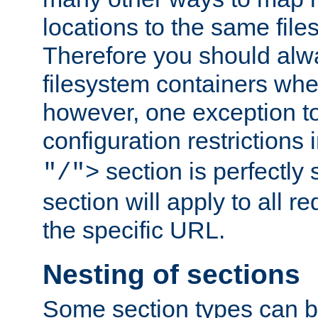
locations to the same file
Therefore you should alw
filesystem containers whe
however, one exception to 
configuration restrictions 
section is perfectly
"/">
section will apply to all r
the specific URL.
Nesting of sections
Some section types can b