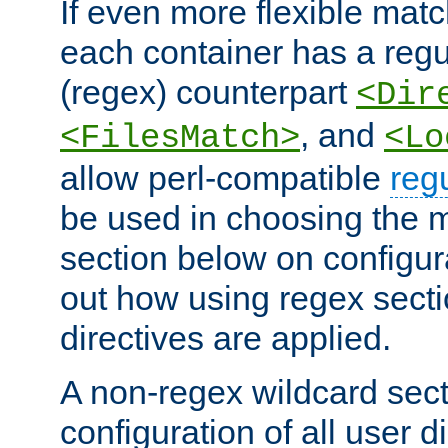
If even more flexible matc
each container has a regu
(regex) counterpart
<Dir
, and
<FilesMatch>
<Lo
allow perl-compatible
reg
be used in choosing the 
section below on configur
out how using regex sect
directives are applied.
A non-regex wildcard sect
configuration of all user d