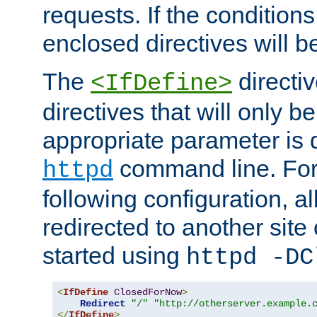
requests. If the conditions
enclosed directives will b
The
directi
<IfDefine>
directives that will only be
appropriate parameter is 
command line. For
httpd
following configuration, al
redirected to another site o
started using
httpd -DC
<
IfDefine
ClosedForNow
>
Redirect
"/"
"http://otherserver.example.
</
IfDefine
>