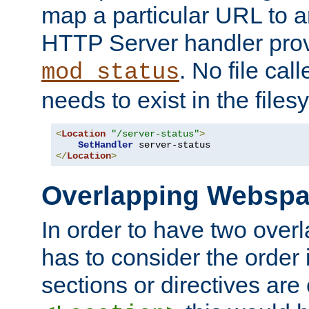
map a particular URL to a
HTTP Server handler pro
. No file cal
mod_status
needs to exist in the files
<
Location
"/server-status"
>
SetHandler
</
Location
>
Overlapping Websp
In order to have two ove
has to consider the order 
sections or directives are