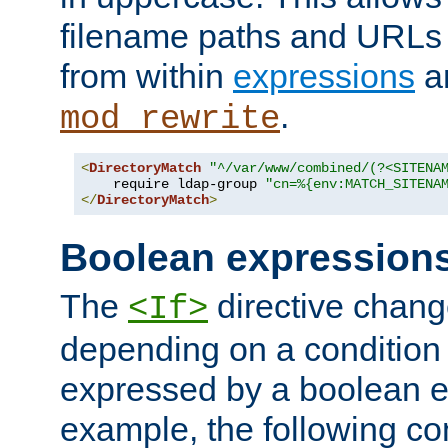
filename paths and URLs 
from within
expressions
a
.
mod_rewrite
<
DirectoryMatch
"^/var/www/combined/(?<SITENA
    require ldap-group 
"cn=%{env:MATCH_SITENA
</
DirectoryMatch
>
Boolean expression
The
directive chang
<If>
depending on a condition
expressed by a boolean e
example, the following co