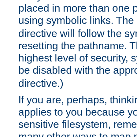
placed in more than one pa
using symbolic links. The
directive will follow the s
resetting the pathname. Th
highest level of security, 
be disabled with the appr
directive.)
If you are, perhaps, thinki
applies to you because y
sensitive filesystem, rem
many other ways to map 