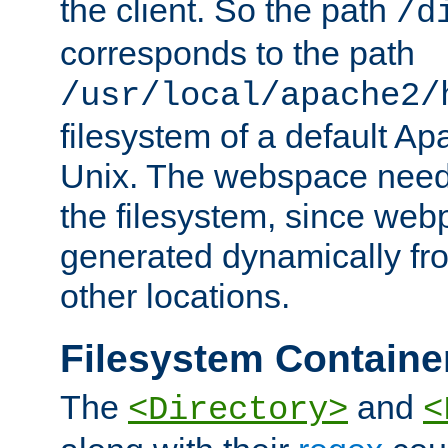
the client. So the path
/d
corresponds to the path
/usr/local/apache2/
filesystem of a default Ap
Unix. The webspace need 
the filesystem, since we
generated dynamically fr
other locations.
Filesystem Containe
The
and
<Directory>
<