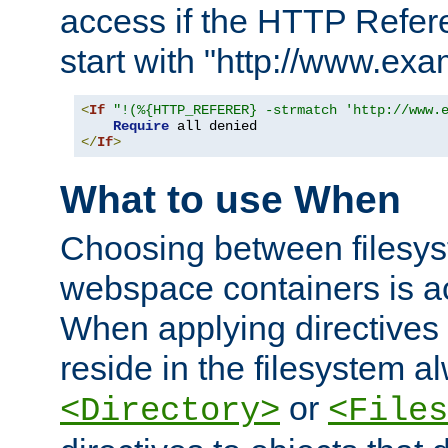
access if the HTTP Refer
start with "http://www.ex
<
If
"!(%{HTTP_REFERER} -strmatch 'http://www.
Require
</
If
>
What to use When
Choosing between filesys
webspace containers is ac
When applying directives 
reside in the filesystem 
or
<Directory>
<Files