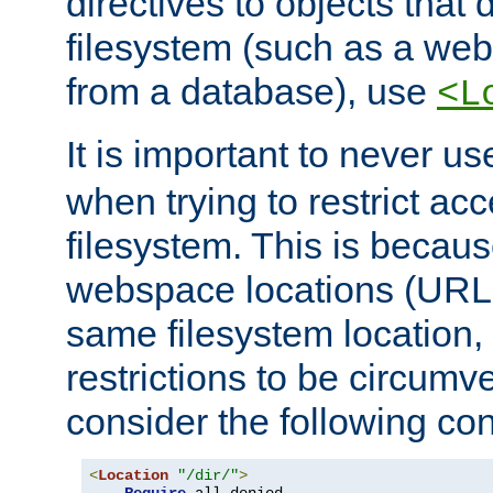
directives to objects that 
filesystem (such as a we
from a database), use
<L
It is important to never u
when trying to restrict acc
filesystem. This is becau
webspace locations (URLs
same filesystem location,
restrictions to be circum
consider the following con
<
Location
"/dir/"
>