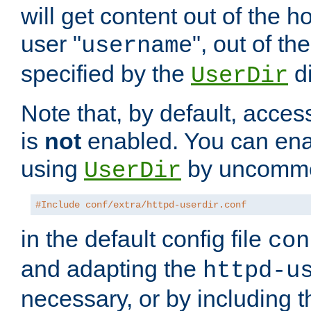
will get content out of the h
user "
", out of th
username
specified by the
di
UserDir
Note that, by default, acces
is
not
enabled. You can en
using
by uncommen
UserDir
#Include conf/extra/httpd-userdir.conf
in the default config file
con
and adapting the
httpd-u
necessary, or by including t