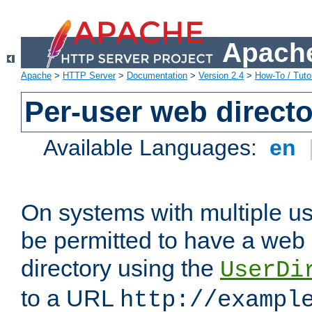
Apache
Apache
>
HTTP Server
>
Documentation
>
Version 2.4
>
How-To / Tutor
Per-user web directo
Available Languages:
en
On systems with multiple u
be permitted to have a web 
directory using the
UserDi
to a URL
http://exampl