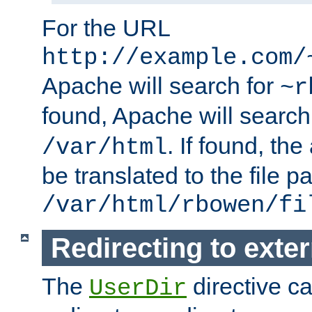
For the URL
http://example.com/
Apache will search for
~r
found, Apache will search
. If found, th
/var/html
be translated to the file p
/var/html/rbowen/fi
Redirecting to exte
The
directive c
UserDir