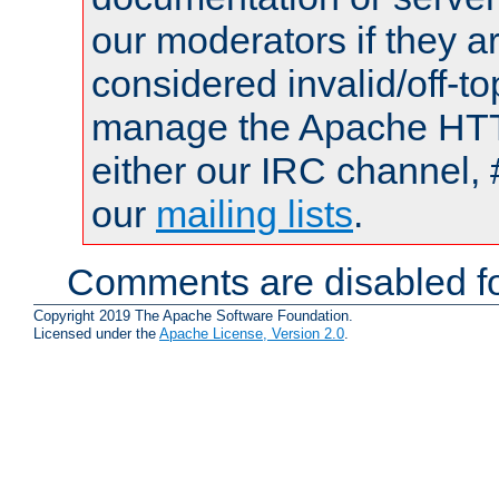
our moderators if they a
considered invalid/off-t
manage the Apache HTTP
either our IRC channel, 
our
mailing lists
.
Comments are disabled fo
Copyright 2019 The Apache Software Foundation.
Licensed under the
Apache License, Version 2.0
.