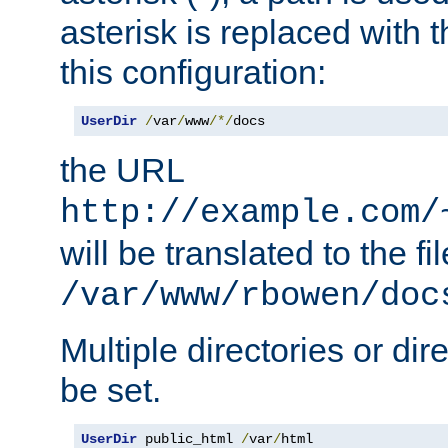
asterisk is replaced with
this configuration:
UserDir
/
var
/
www
/*/
docs
the URL
http://example.com/
will be translated to the fi
/var/www/rbowen/doc
Multiple directories or di
be set.
UserDir
 public_html 
/
var
/
html