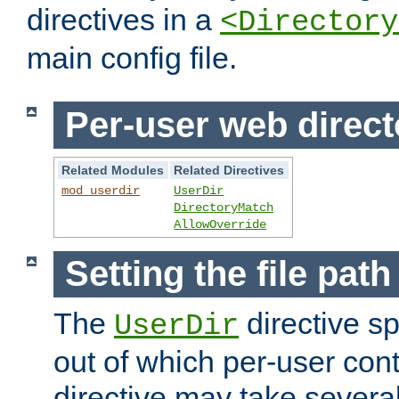
directives in a
<Directory
main config file.
Per-user web direct
Related Modules
Related Directives
mod_userdir
UserDir
DirectoryMatch
AllowOverride
Setting the file pat
The
directive sp
UserDir
out of which per-user cont
directive may take several