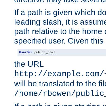
If a path is given which do
leading slash, it is assum
path relative to the home 
specified user. Given this
UserDir
 public_html
the URL
http://example.com/
will be translated to the fi
/home/rbowen/public