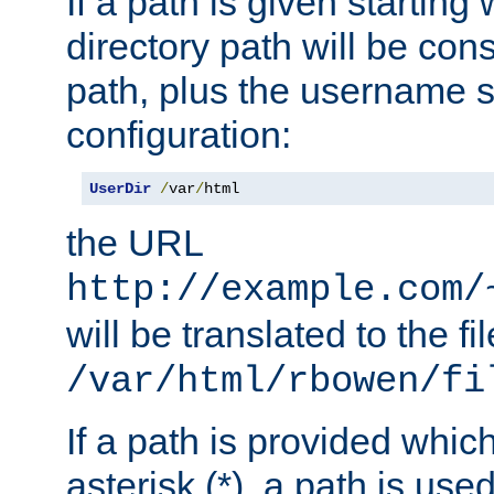
If a path is given starting 
directory path will be con
path, plus the username s
configuration:
UserDir
/
var
/
html
the URL
http://example.com/
will be translated to the fi
/var/html/rbowen/fi
If a path is provided whic
asterisk (*), a path is use