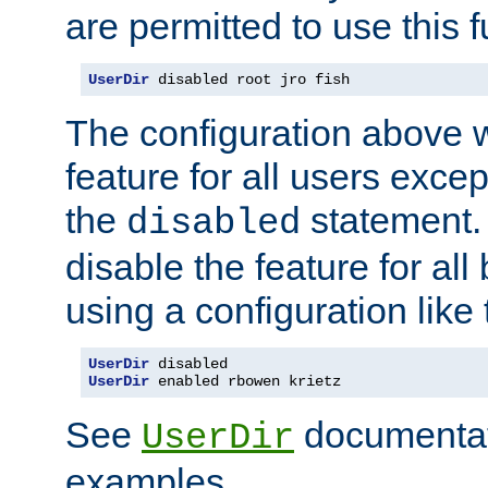
are permitted to use this f
UserDir
 disabled root jro fish
The configuration above w
feature for all users except
the
statement. 
disabled
disable the feature for all
using a configuration like 
UserDir
UserDir
 enabled rbowen krietz
See
documentati
UserDir
examples.