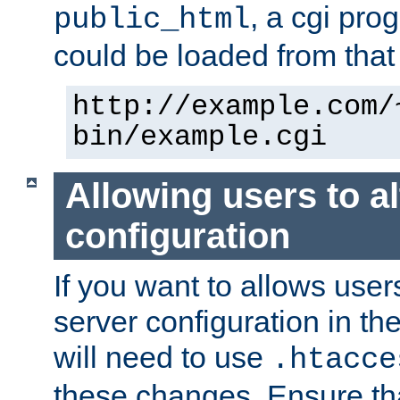
, a cgi pr
public_html
could be loaded from that 
http://example.com/
bin/example.cgi
Allowing users to al
configuration
If you want to allows user
server configuration in th
will need to use
.htacce
these changes. Ensure th