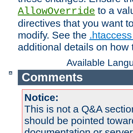
to a valu
AllowOverride
directives that you want t
modify. See the
.htaccess 
additional details on how 
Available Lang
Comments
Notice:
This is not a Q&A sect
should be pointed towar
documentation or serve