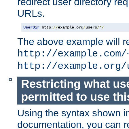
redirect user directory re
URLs.
UserDir
 http
://
example
.
org
/
users
/*/
The above example will re
http://example.com/
http://example.org/
Restricting what us
permitted to use thi
Using the syntax shown i
documentation, you can re