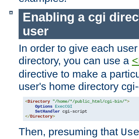
Enabling a cgi direc
user
In order to give each user
directory, you can use a
<
directive to make a partic
user's home directory cgi
<
Directory
"/home/*/public_html/cgi-bin/"
>
Options
ExecCGI
SetHandler
</
Directory
>
Then, presuming that
Us