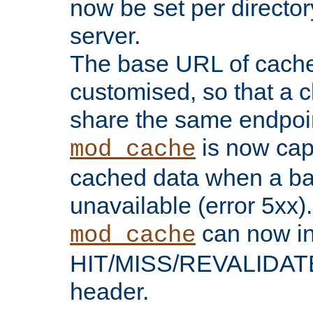
now be set per director
server.
The base URL of cach
customised, so that a c
share the same endpoin
is now capa
mod_cache
cached data when a ba
unavailable (error 5xx).
can now in
mod_cache
HIT/MISS/REVALIDATE
header.