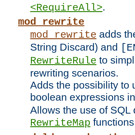
.
<RequireAll>
mod_rewrite
adds t
mod_rewrite
String Discard) and
[E
to simp
RewriteRule
rewriting scenarios.
Adds the possibility to
boolean expressions i
Allows the use of SQL 
functions
RewriteMap