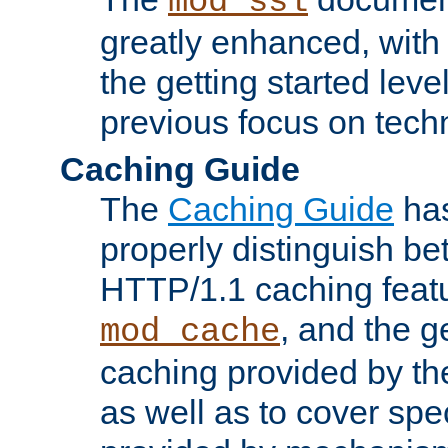
mod_ssl
greatly enhanced, wit
the getting started level
previous focus on techn
Caching Guide
The
Caching Guide
has
properly distinguish 
HTTP/1.1 caching feat
, and the g
mod_cache
caching provided by t
as well as to cover spe