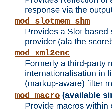
response via the output 
mod_slotmem_shm
Provides a Slot-based
provider (ala the score
mod_xml2enc
Formerly a third-party 
internationalisation in
(markup-aware) filter 
(available si
mod_macro
Provide macros within c