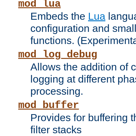
mod_lua
Embeds the
Lua
langua
configuration and small
functions. (Experimenta
mod_log_debug
Allows the addition of
logging at different ph
processing.
mod_buffer
Provides for buffering 
filter stacks