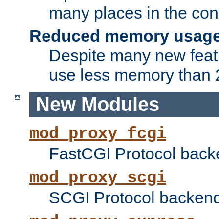
many places in the conf
Reduced memory usag
Despite many new featu
use less memory than 2
New Modules
mod_proxy_fcgi
FastCGI Protocol back
mod_proxy_scgi
SCGI Protocol backend