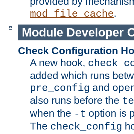
provided by mechanis
.
mod_file_cache
Module Developer 
Check Configuration H
A new hook,
check_c
added which runs betw
and
pre_config
ope
also runs before the
te
when the
option is 
-t
The
ho
check_config