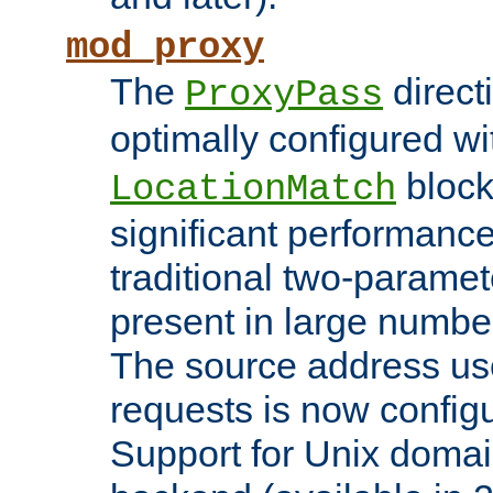
mod_proxy
The
direct
ProxyPass
optimally configured wi
block
LocationMatch
significant performanc
traditional two-parame
present in large numbe
The source address us
requests is now config
Support for Unix domai