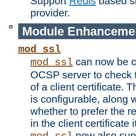
Support
Redis
based s
provider.
Module Enhanceme
mod_ssl
can now be c
mod_ssl
OCSP server to check t
of a client certificate.
is configurable, along 
whether to prefer the 
in the client certificate i
now also su