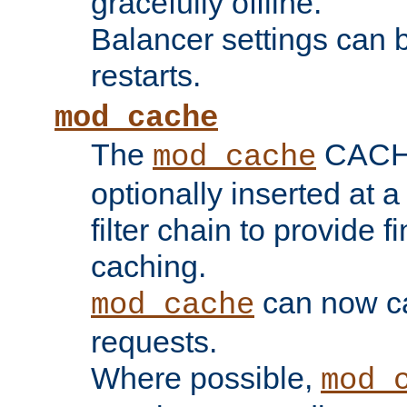
gracefully offline.
Balancer settings can b
restarts.
mod_cache
The
CACHE 
mod_cache
optionally inserted at a
filter chain to provide f
caching.
can now 
mod_cache
requests.
Where possible,
mod_