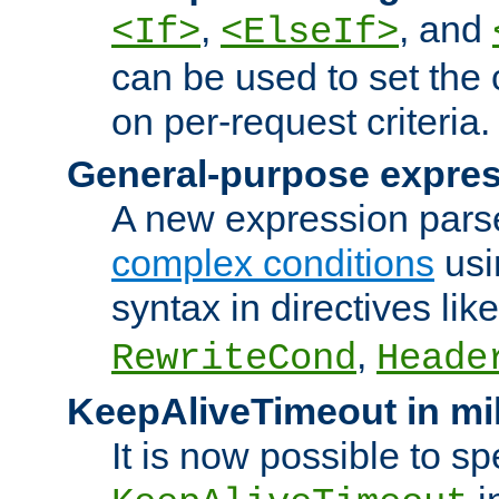
,
, and
<If>
<ElseIf>
can be used to set the
on per-request criteria.
General-purpose expres
A new expression parse
complex conditions
usi
syntax in directives lik
,
RewriteCond
Heade
KeepAliveTimeout in mi
It is now possible to sp