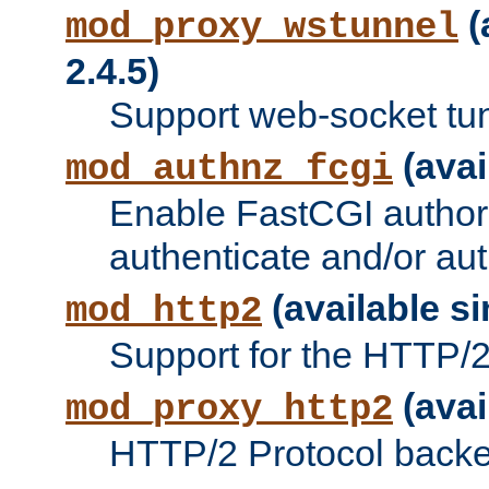
(
mod_proxy_wstunnel
2.4.5)
Support web-socket tu
(avai
mod_authnz_fcgi
Enable FastCGI authori
authenticate and/or aut
(available si
mod_http2
Support for the HTTP/2 
(avai
mod_proxy_http2
HTTP/2 Protocol backe