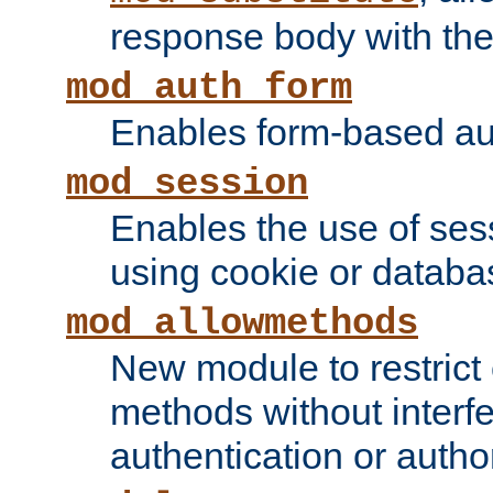
response body with the 
mod_auth_form
Enables form-based aut
mod_session
Enables the use of sessi
using cookie or databa
mod_allowmethods
New module to restrict
methods without interfe
authentication or author