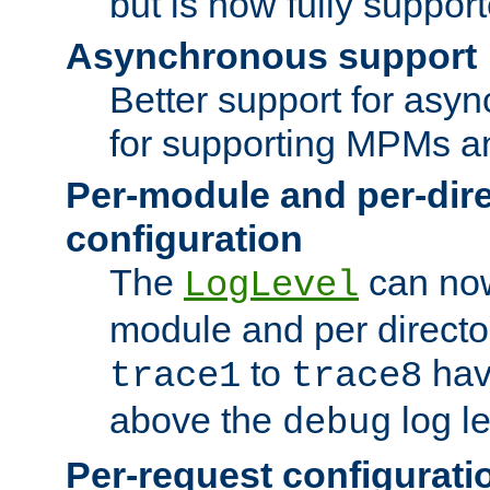
but is now fully suppor
Asynchronous support
Better support for asy
for supporting MPMs an
Per-module and per-dir
configuration
The
can now
LogLevel
module and per directo
to
hav
trace1
trace8
above the
log le
debug
Per-request configurati