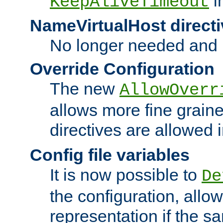
i
KeepAliveTimeout
NameVirtualHost directi
No longer needed and 
Override Configuration
The new
AllowOverr
allows more fine grain
directives are allowed 
Config file variables
It is now possible to
De
the configuration, allow
representation if the s