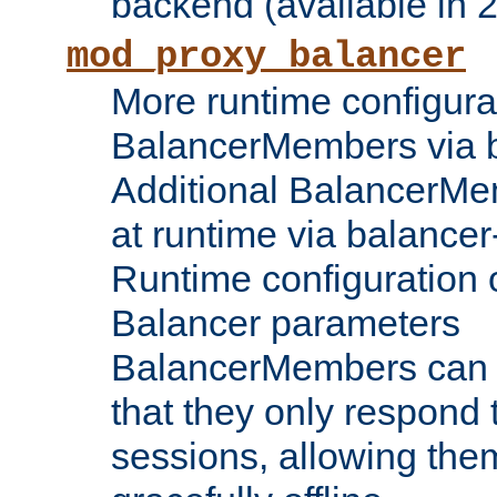
backend (available in 2
mod_proxy_balancer
More runtime configura
BalancerMembers via 
Additional BalancerM
at runtime via balance
Runtime configuration o
Balancer parameters
BalancerMembers can be
that they only respond t
sessions, allowing the