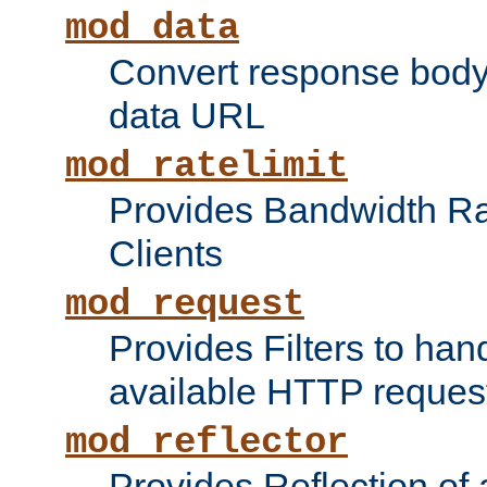
mod_data
Convert response bod
data URL
mod_ratelimit
Provides Bandwidth Rat
Clients
mod_request
Provides Filters to ha
available HTTP reques
mod_reflector
Provides Reflection of