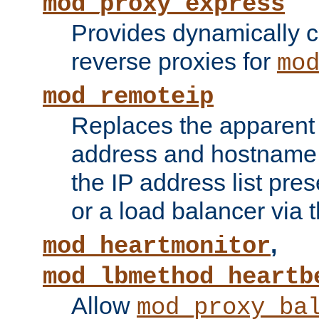
mod_proxy_express
Provides dynamically 
reverse proxies for
mo
mod_remoteip
Replaces the apparent 
address and hostname f
the IP address list pre
or a load balancer via 
,
mod_heartmonitor
mod_lbmethod_heartb
Allow
mod_proxy_ba