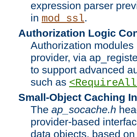
expression parser pre
in
.
mod_ssl
Authorization Logic Con
Authorization modules 
provider, via ap_regist
to support advanced aut
such as
<RequireAll
Small-Object Caching In
The
ap_socache.h
hea
provider-based interfac
data objects, based on