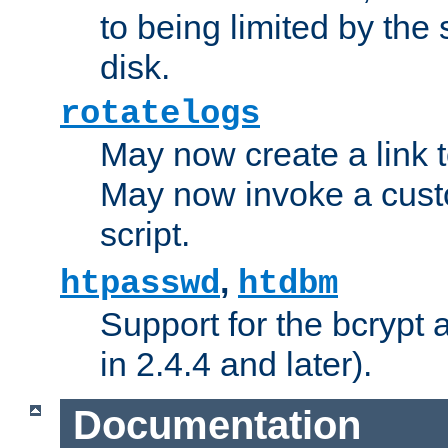
to being limited by the s
disk.
rotatelogs
May now create a link to
May now invoke a cust
script.
,
htpasswd
htdbm
Support for the bcrypt 
in 2.4.4 and later).
Documentation