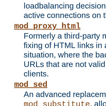
loadbalancing decision
active connections on 
mod_proxy_html
Formerly a third-party 
fixing of HTML links in
situation, where the b
URLs that are not valid 
clients.
mod_sed
An advanced replacem
, all
mod_substitute