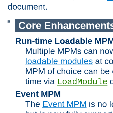
document.
Core Enhancement
Run-time Loadable MP
Multiple MPMs can no
loadable modules
at co
MPM of choice can be c
time via
d
LoadModule
Event MPM
The
Event MPM
is no 