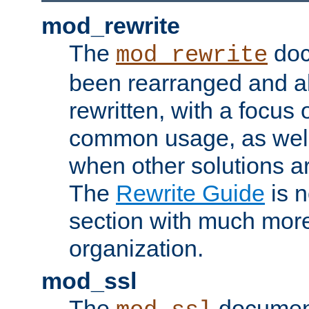
mod_rewrite
The
doc
mod_rewrite
been rearranged and a
rewritten, with a focu
common usage, as well
when other solutions a
The
Rewrite Guide
is n
section with much more
organization.
mod_ssl
The
document