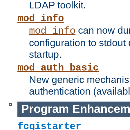
LDAP toolkit.
mod_info
can now dum
mod_info
configuration to stdout
startup.
mod_auth_basic
New generic mechanism
authentication (availabl
Program Enhancem
fcgistarter