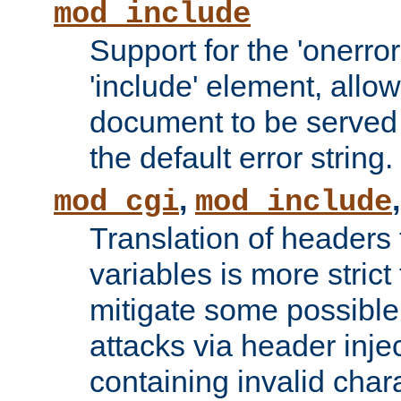
mod_include
Support for the 'onerror
'include' element, allow
document to be served 
the default error string.
,
mod_cgi
mod_include
Translation of headers
variables is more strict
mitigate some possible 
attacks via header inje
containing invalid char