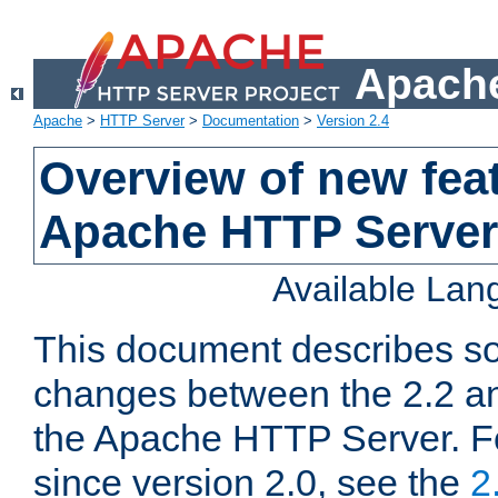
Apache
Apache
>
HTTP Server
>
Documentation
>
Version 2.4
Overview of new feat
Apache HTTP Server
Available La
This document describes so
changes between the 2.2 an
the Apache HTTP Server. F
since version 2.0, see the
2