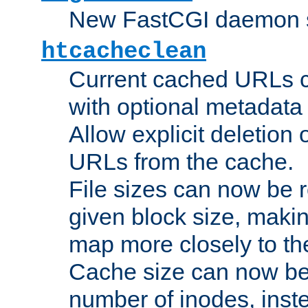
New FastCGI daemon sta
htcacheclean
Current cached URLs c
with optional metadata
Allow explicit deletion 
URLs from the cache.
File sizes can now be 
given block size, makin
map more closely to the
Cache size can now be 
number of inodes, inste