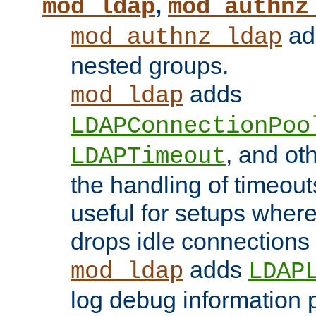
,
mod_ldap
mod_authnz
add
mod_authnz_ldap
nested groups.
adds
mod_ldap
LDAPConnectionPoo
, and ot
LDAPTimeout
the handling of timeouts
useful for setups where 
drops idle connections
adds
mod_ldap
LDAP
log debug information 