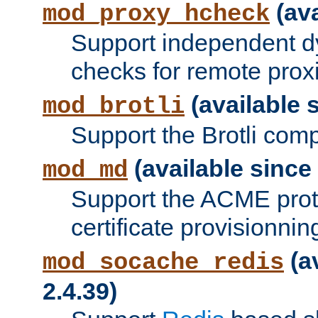
(ava
mod_proxy_hcheck
Support independent d
checks for remote prox
(available s
mod_brotli
Support the Brotli com
(available since 
mod_md
Support the ACME prot
certificate provisionnin
(a
mod_socache_redis
2.4.39)