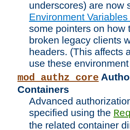
underscores) are now s
Environment Variables
some pointers on how 
broken legacy clients 
headers. (This affects 
use these environment 
Author
mod_authz_core
Containers
Advanced authorizatio
specified using the
Re
the related container d