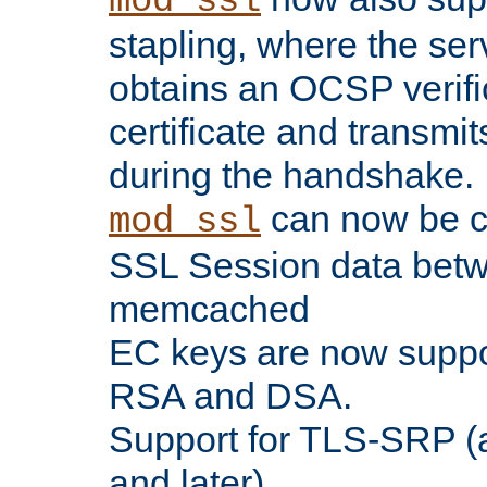
mod_ssl
stapling, where the ser
obtains an OCSP verific
certificate and transmits
during the handshake.
can now be c
mod_ssl
SSL Session data betw
memcached
EC keys are now suppor
RSA and DSA.
Support for TLS-SRP (a
and later).