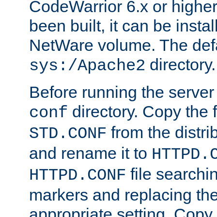
CodeWarrior 6.x or highe
been built, it can be instal
NetWare volume. The defa
directory.
sys:/Apache2
Before running the server 
directory. Copy the f
conf
from the distri
STD.CONF
and rename it to
HTTPD.
file searchin
HTTPD.CONF
markers and replacing th
appropriate setting. Copy