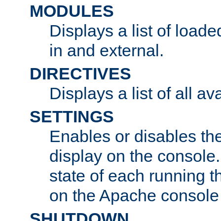
MODULES
Displays a list of load
in and external.
DIRECTIVES
Displays a list of all av
SETTINGS
Enables or disables the
display on the console
state of each running t
on the Apache console
SHUTDOWN