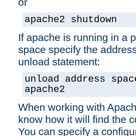
or
apache2 shutdown
If apache is running in a 
space specify the address
unload statement:
unload address spac
apache2
When working with Apache 
know how it will find the c
You can specify a configur