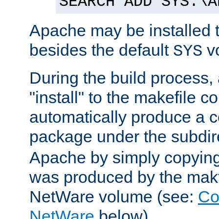
SEARCH ADD SYS:\A
Apache may be installed 
besides the default
v
SYS
During the build process,
"install" to the makefile 
automatically produce a c
package under the subdir
Apache by simply copying 
was produced by the makfi
NetWare volume (see:
Co
NetWare
below).