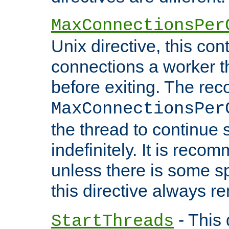
MaxConnectionsPer
Unix directive, this co
connections a worker t
before exiting. The re
MaxConnectionsPer
the thread to continue 
indefinitely. It is re
unless there is some sp
this directive always r
- This 
StartThreads