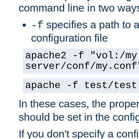
command line in two way
specifies a path to a
-f
configuration file
apache2 -f "vol:/my
server/conf/my.conf
apache -f test/test
In these cases, the prope
should be set in the config
If you don't specify a conf