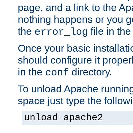
page, and a link to the A
nothing happens or you get
the
file in th
error_log
Once your basic installati
should configure it properl
in the
directory.
conf
To unload Apache running
space just type the follow
unload apache2