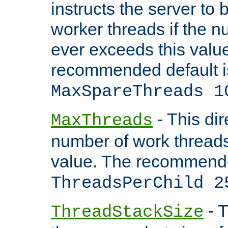
instructs the server to 
worker threads if the n
ever exceeds this valu
recommended default i
MaxSpareThreads 1
- This dir
MaxThreads
number of work thread
value. The recommende
ThreadsPerChild 2
- T
ThreadStackSize