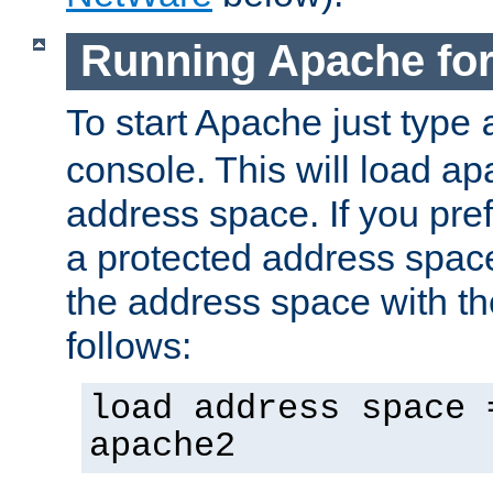
Running Apache fo
To start Apache just type
console. This will load a
address space. If you pre
a protected address spac
the address space with th
follows:
load address space 
apache2