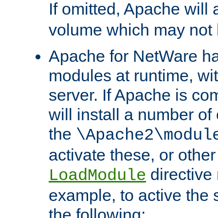
If omitted, Apache wil
volume which may not b
Apache for NetWare has 
modules at runtime, wi
server. If Apache is com
will install a number of
the
\Apache2\modul
activate these, or othe
directive
LoadModule
example, to active the
the following: