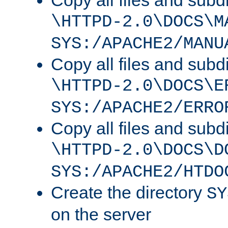
Copy all files and subdi
\HTTPD-2.0\DOCS\M
SYS:/APACHE2/MANU
Copy all files and subdi
\HTTPD-2.0\DOCS\E
SYS:/APACHE2/ERRO
Copy all files and subdi
\HTTPD-2.0\DOCS\D
SYS:/APACHE2/HTDO
Create the directory
SY
on the server