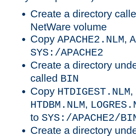
Create a directory call
NetWare volume
Copy
,
APACHE2.NLM
A
SYS:/APACHE2
Create a directory und
called
BIN
Copy
,
HTDIGEST.NLM
,
HTDBM.NLM
LOGRES.
to
SYS:/APACHE2/BI
Create a directory und