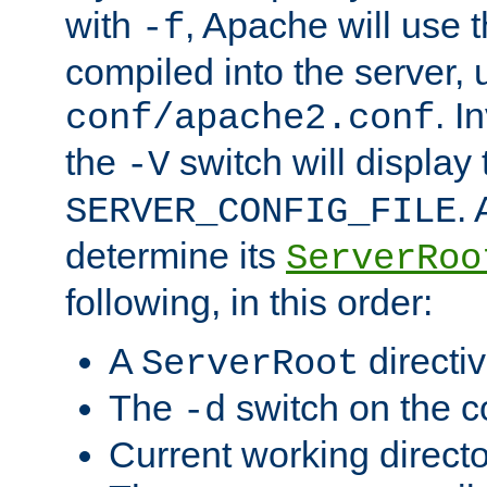
with
, Apache will use 
-f
compiled into the server, 
. I
conf/apache2.conf
the
switch will display 
-V
.
SERVER_CONFIG_FILE
determine its
ServerRoo
following, in this order:
A
directi
ServerRoot
The
switch on the 
-d
Current working direct