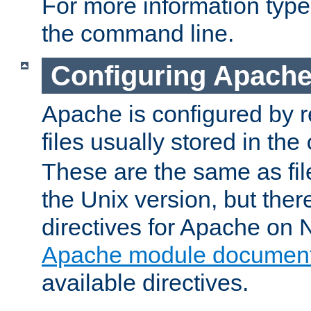
For more information typ
the command line.
Configuring Apache
Apache is configured by r
files usually stored in the
These are the same as fil
the Unix version, but there
directives for Apache on
Apache module document
available directives.