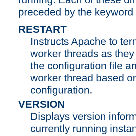
preceded by the keyword
RESTART
Instructs Apache to ter
worker threads as they
the configuration file a
worker thread based o
configuration.
VERSION
Displays version infor
currently running insta