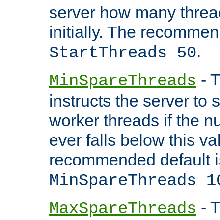
server how many threads
initially. The recommen
.
StartThreads 50
- T
MinSpareThreads
instructs the server to
worker threads if the n
ever falls below this va
recommended default i
MinSpareThreads 1
- T
MaxSpareThreads