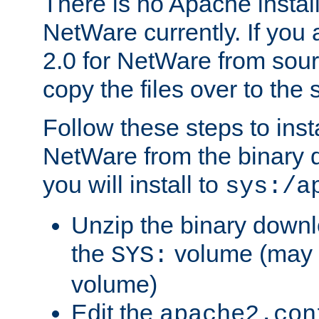
There is no Apache instal
NetWare currently. If you
2.0 for NetWare from sour
copy the files over to the
Follow these steps to ins
NetWare from the binary
you will install to
sys:/a
Unzip the binary downloa
the
volume (may b
SYS:
volume)
Edit the
apache2.con