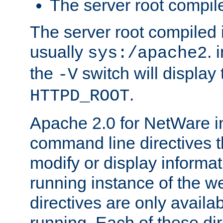
The server root compile
The server root compiled i
usually
. 
sys:/apache2
the
switch will display 
-V
.
HTTPD_ROOT
Apache 2.0 for NetWare in
command line directives t
modify or display informat
running instance of the w
directives are only availa
running. Each of these di