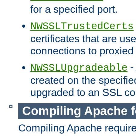
for a specified port.
NWSSLTrustedCerts
certificates that are us
connections to proxied 
-
NWSSLUpgradeable
created on the specifie
upgraded to an SSL co
Compiling Apache f
Compiling Apache requir