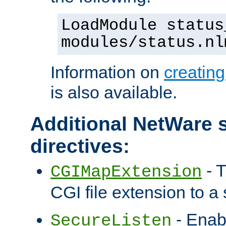
LoadModule status
modules/status.nl
Information on
creatin
is also available.
Additional NetWare s
directives:
- T
CGIMapExtension
CGI file extension to a s
- Enab
SecureListen