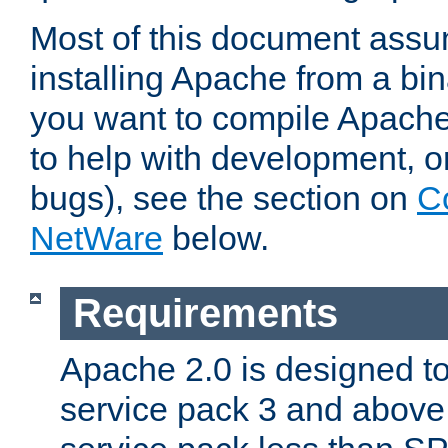
Most of this document assu
installing Apache from a bina
you want to compile Apache 
to help with development, o
bugs), see the section on
C
NetWare
below.
Requirements
Apache 2.0 is designed t
service pack 3 and above.