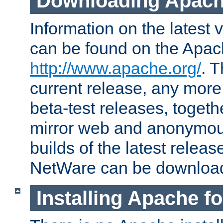
Downloading Apach
Information on the latest 
can be found on the Apac
http://www.apache.org/
. T
current release, any more
beta-test releases, togethe
mirror web and anonymous 
builds of the latest releas
NetWare can be downloa
Installing Apache f