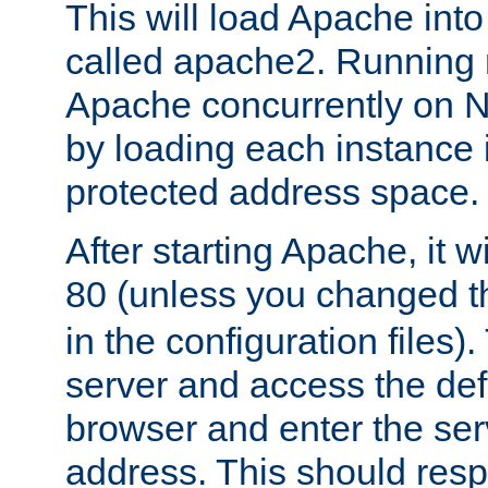
This will load Apache int
called apache2. Running m
Apache concurrently on N
by loading each instance 
protected address space.
After starting Apache, it wi
80 (unless you changed 
in the configuration files)
server and access the def
browser and enter the ser
address. This should res