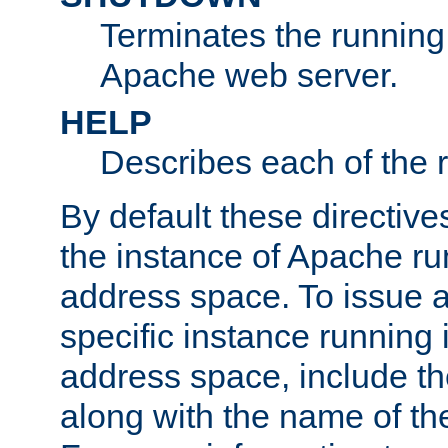
Terminates the running 
Apache web server.
HELP
Describes each of the r
By default these directive
the instance of Apache ru
address space. To issue a
specific instance running 
address space, include t
along with the name of th