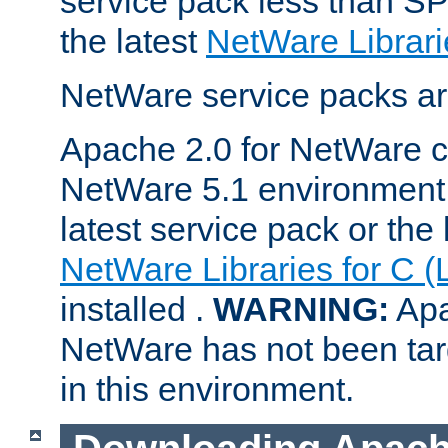
service pack less than SP
the latest
NetWare Librari
NetWare service packs ar
Apache 2.0 for NetWare ca
NetWare 5.1 environment 
latest service pack or the 
NetWare Libraries for C (
installed .
WARNING:
Apa
NetWare has not been targ
in this environment.