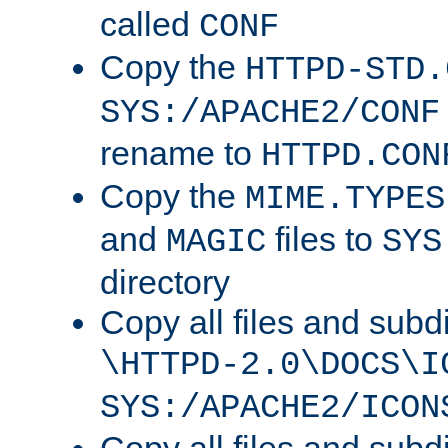
called
CONF
Copy the
HTTPD-STD.
SYS:/APACHE2/CONF
rename to
HTTPD.CON
Copy the
MIME.TYPES
and
files to
MAGIC
SYS
directory
Copy all files and subdi
\HTTPD-2.0\DOCS\I
SYS:/APACHE2/ICON