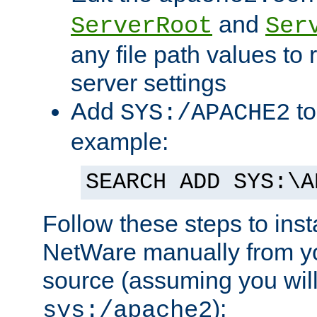
and
ServerRoot
Ser
any file path values to 
server settings
Add
to
SYS:/APACHE2
example:
SEARCH ADD SYS:\A
Follow these steps to ins
NetWare manually from y
source (assuming you will 
):
sys:/apache2