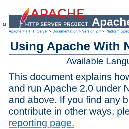
Apache
Apache
>
HTTP Server
>
Documentation
>
Version 2.4
>
Platform Spec
Using Apache With 
Available Lan
This document explains how 
and run Apache 2.0 under 
and above. If you find any b
contribute in other ways, p
reporting page.