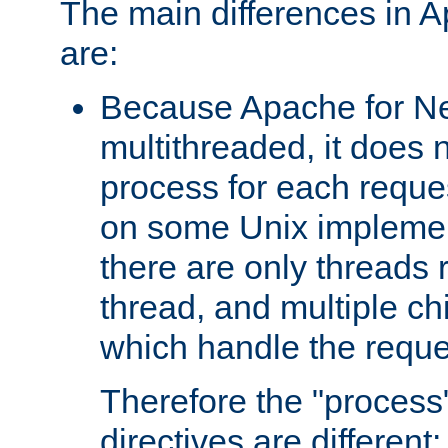
The main differences in 
are:
Because Apache for Ne
multithreaded, it does 
process for each reque
on some Unix implemen
there are only threads 
thread, and multiple ch
which handle the reque
Therefore the "proce
directives are different: