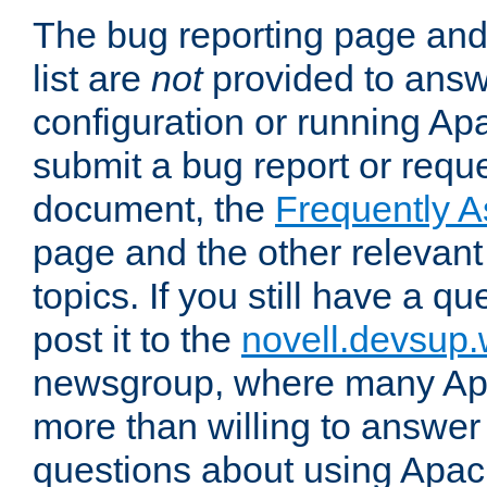
The bug reporting page and
list are
not
provided to answ
configuration or running Ap
submit a bug report or reques
document, the
Frequently 
page and the other relevan
topics. If you still have a q
post it to the
novell.devsup
newsgroup, where many Ap
more than willing to answe
questions about using Apa