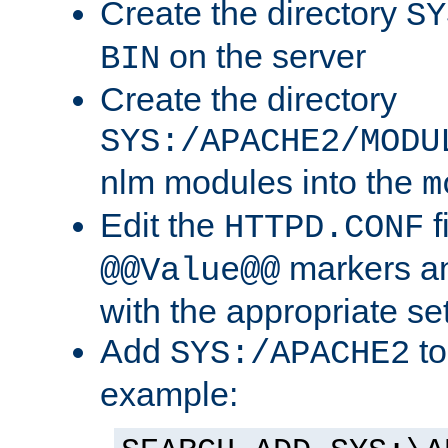
Create the directory
SY
on the server
BIN
Create the directory
SYS:/APACHE2/MODU
nlm modules into the
m
Edit the
f
HTTPD.CONF
markers an
@@Value@@
with the appropriate se
Add
to
SYS:/APACHE2
example: