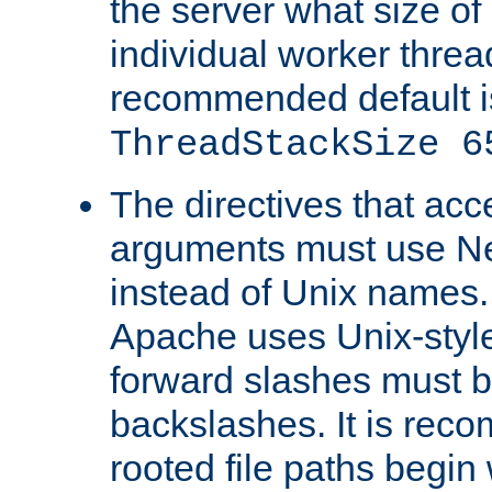
the server what size of 
individual worker threa
recommended default i
ThreadStackSize 6
The directives that acc
arguments must use N
instead of Unix names
Apache uses Unix-style
forward slashes must b
backslashes. It is rec
rooted file paths begi