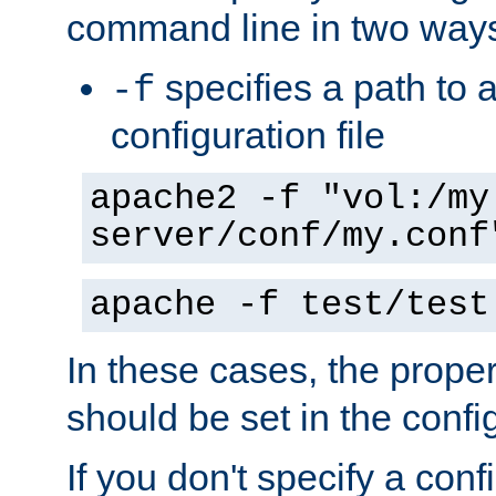
command line in two way
specifies a path to a
-f
configuration file
apache2 -f "vol:/my
server/conf/my.conf
apache -f test/test
In these cases, the prope
should be set in the config
If you don't specify a conf