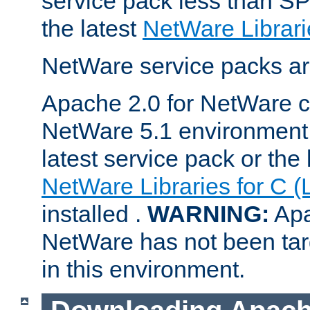
service pack less than SP
the latest
NetWare Librari
NetWare service packs ar
Apache 2.0 for NetWare ca
NetWare 5.1 environment 
latest service pack or the 
NetWare Libraries for C (
installed .
WARNING:
Apa
NetWare has not been targ
in this environment.