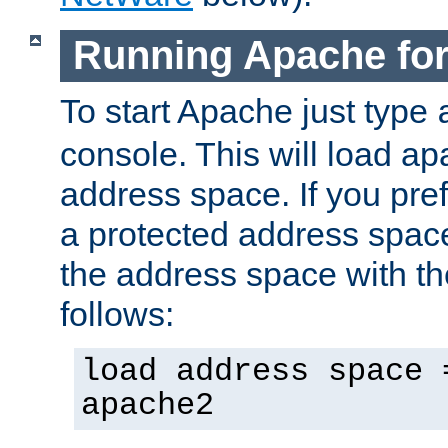
Running Apache fo
To start Apache just type
console. This will load a
address space. If you pre
a protected address spac
the address space with th
follows:
load address space 
apache2