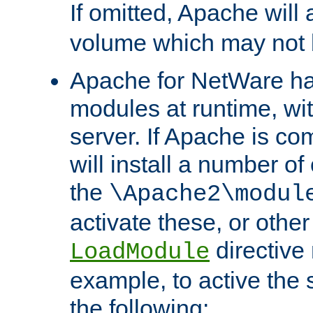
If omitted, Apache wil
volume which may not b
Apache for NetWare has 
modules at runtime, wi
server. If Apache is com
will install a number of
the
\Apache2\modul
activate these, or othe
directive
LoadModule
example, to active the
the following: