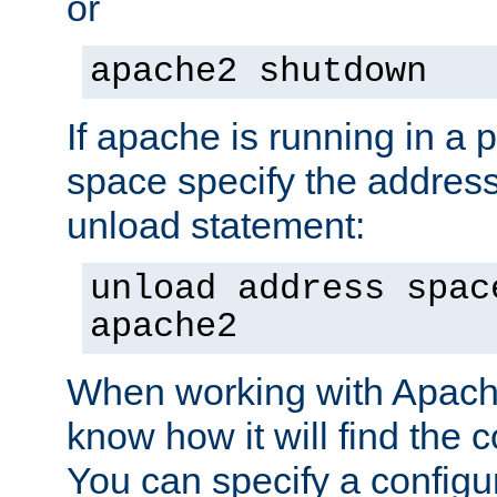
or
apache2 shutdown
If apache is running in a 
space specify the address
unload statement:
unload address spac
apache2
When working with Apache 
know how it will find the c
You can specify a configur