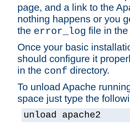
page, and a link to the A
nothing happens or you get
the
file in th
error_log
Once your basic installati
should configure it properl
in the
directory.
conf
To unload Apache running
space just type the follow
unload apache2