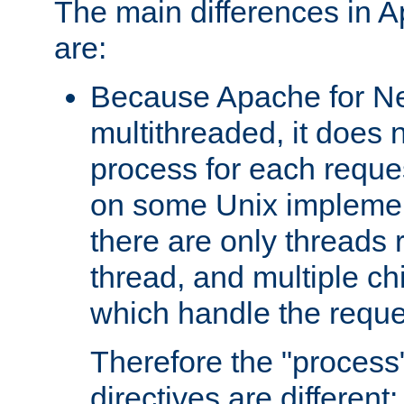
The main differences in 
are:
Because Apache for Ne
multithreaded, it does 
process for each reque
on some Unix implemen
there are only threads 
thread, and multiple ch
which handle the reque
Therefore the "proce
directives are different: