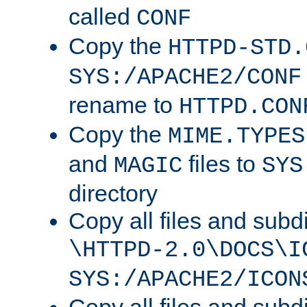
called
CONF
Copy the
HTTPD-STD.
SYS:/APACHE2/CONF
rename to
HTTPD.CON
Copy the
MIME.TYPES
and
files to
MAGIC
SYS
directory
Copy all files and subdi
\HTTPD-2.0\DOCS\I
SYS:/APACHE2/ICON