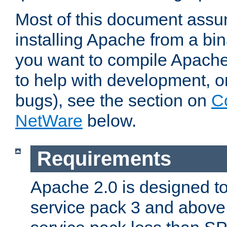
Most of this document assu
installing Apache from a bina
you want to compile Apache 
to help with development, o
bugs), see the section on
C
NetWare
below.
Requirements
Apache 2.0 is designed t
service pack 3 and above.