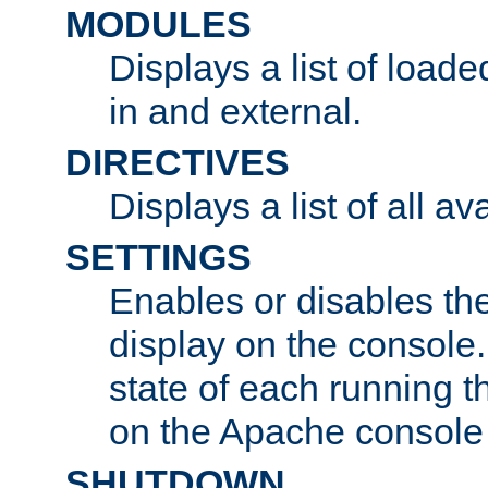
MODULES
Displays a list of load
in and external.
DIRECTIVES
Displays a list of all av
SETTINGS
Enables or disables the
display on the console
state of each running t
on the Apache console
SHUTDOWN