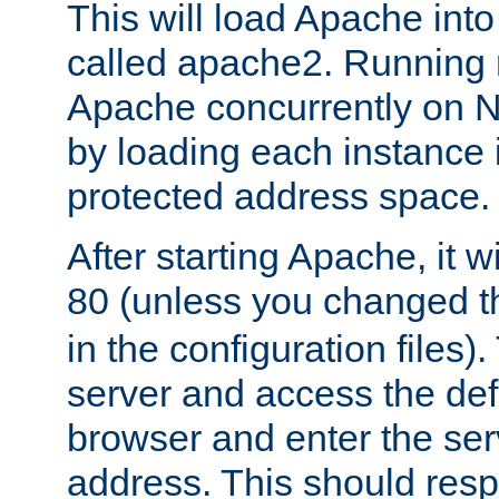
This will load Apache int
called apache2. Running m
Apache concurrently on N
by loading each instance 
protected address space.
After starting Apache, it wi
80 (unless you changed 
in the configuration files)
server and access the def
browser and enter the ser
address. This should res