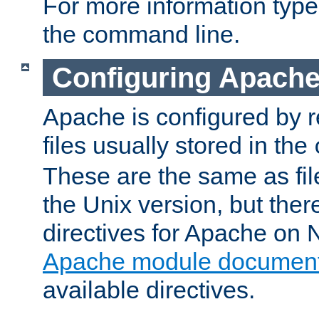
For more information typ
the command line.
Configuring Apache
Apache is configured by r
files usually stored in the
These are the same as fil
the Unix version, but there
directives for Apache on
Apache module document
available directives.