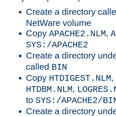
Create a directory call
NetWare volume
Copy
,
APACHE2.NLM
A
SYS:/APACHE2
Create a directory und
called
BIN
Copy
,
HTDIGEST.NLM
,
HTDBM.NLM
LOGRES.
to
SYS:/APACHE2/BI
Create a directory und