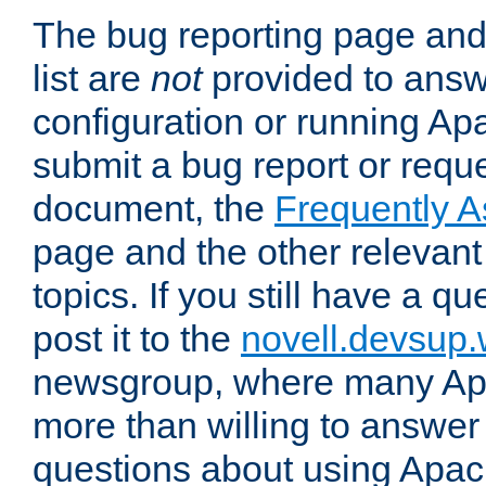
The bug reporting page and
list are
not
provided to answ
configuration or running Ap
submit a bug report or reques
document, the
Frequently 
page and the other relevan
topics. If you still have a q
post it to the
novell.devsup
newsgroup, where many Ap
more than willing to answe
questions about using Apa