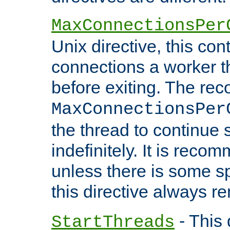
MaxConnectionsPer
Unix directive, this co
connections a worker t
before exiting. The re
MaxConnectionsPer
the thread to continue 
indefinitely. It is re
unless there is some sp
this directive always r
- This 
StartThreads