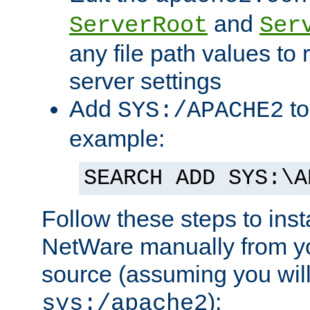
and
ServerRoot
Ser
any file path values to 
server settings
Add
to
SYS:/APACHE2
example:
SEARCH ADD SYS:\A
Follow these steps to ins
NetWare manually from y
source (assuming you will 
):
sys:/apache2