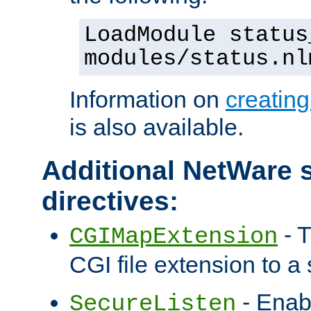
LoadModule status
modules/status.nl
Information on
creatin
is also available.
Additional NetWare s
directives:
- T
CGIMapExtension
CGI file extension to a s
- Enab
SecureListen