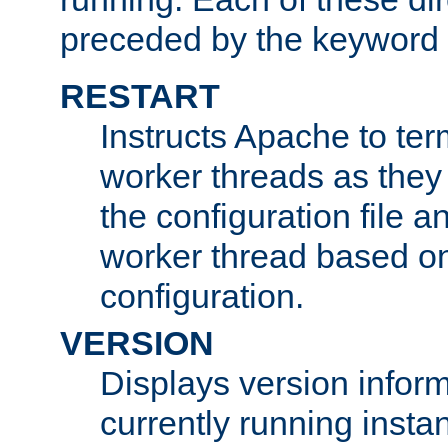
preceded by the keyword
RESTART
Instructs Apache to ter
worker threads as they
the configuration file a
worker thread based o
configuration.
VERSION
Displays version infor
currently running insta