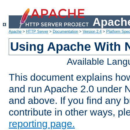
Apache
Apache
>
HTTP Server
>
Documentation
>
Version 2.4
>
Platform Spec
Using Apache With 
Available Lan
This document explains how 
and run Apache 2.0 under 
and above. If you find any b
contribute in other ways, p
reporting page.