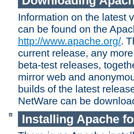
Downloading Apach
Information on the latest 
can be found on the Apac
http://www.apache.org/
. T
current release, any more
beta-test releases, togethe
mirror web and anonymous 
builds of the latest releas
NetWare can be downloa
Installing Apache f