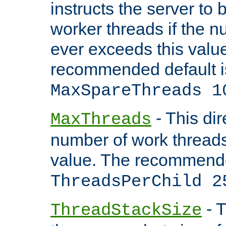
instructs the server to 
worker threads if the n
ever exceeds this valu
recommended default i
MaxSpareThreads 1
- This dir
MaxThreads
number of work thread
value. The recommende
ThreadsPerChild 2
- T
ThreadStackSize