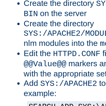
Create the directory
SY
on the server
BIN
Create the directory
SYS:/APACHE2/MODU
nlm modules into the
m
Edit the
f
HTTPD.CONF
markers an
@@Value@@
with the appropriate se
Add
to
SYS:/APACHE2
example: