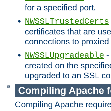
for a specified port.
NWSSLTrustedCerts
certificates that are us
connections to proxied 
-
NWSSLUpgradeable
created on the specifie
upgraded to an SSL co
Compiling Apache f
Compiling Apache requir