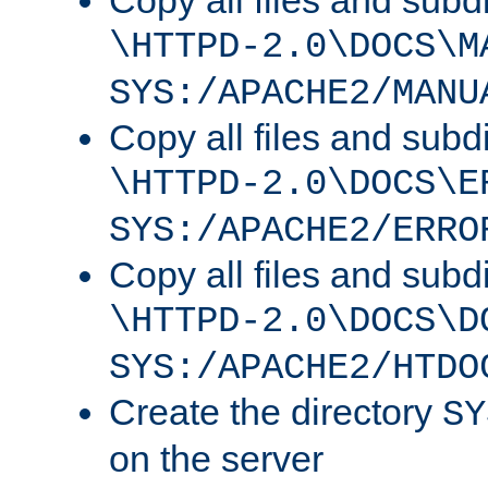
Copy all files and subdi
\HTTPD-2.0\DOCS\M
SYS:/APACHE2/MANU
Copy all files and subdi
\HTTPD-2.0\DOCS\E
SYS:/APACHE2/ERRO
Copy all files and subdi
\HTTPD-2.0\DOCS\D
SYS:/APACHE2/HTDO
Create the directory
SY
on the server