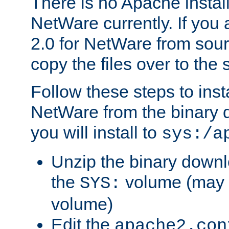
There is no Apache instal
NetWare currently. If you
2.0 for NetWare from sour
copy the files over to the
Follow these steps to ins
NetWare from the binary
you will install to
sys:/a
Unzip the binary downloa
the
volume (may b
SYS:
volume)
Edit the
apache2.con