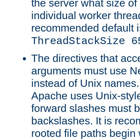
the server what size of 
individual worker threa
recommended default i
ThreadStackSize 6
The directives that acc
arguments must use N
instead of Unix names
Apache uses Unix-style
forward slashes must b
backslashes. It is rec
rooted file paths begi