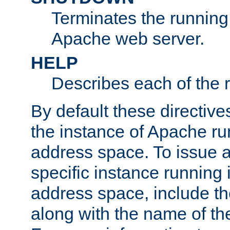
Terminates the running 
Apache web server.
HELP
Describes each of the r
By default these directive
the instance of Apache ru
address space. To issue a
specific instance running 
address space, include t
along with the name of th