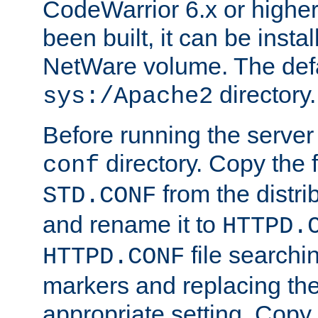
CodeWarrior 6.x or highe
been built, it can be instal
NetWare volume. The defa
directory.
sys:/Apache2
Before running the server 
directory. Copy the f
conf
from the distri
STD.CONF
and rename it to
HTTPD.
file searchin
HTTPD.CONF
markers and replacing th
appropriate setting. Copy