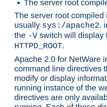
The server root compile
The server root compiled i
usually
. 
sys:/apache2
the
switch will display 
-V
.
HTTPD_ROOT
Apache 2.0 for NetWare in
command line directives t
modify or display informat
running instance of the w
directives are only availa
running. Each of these di