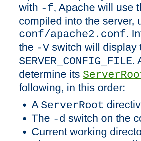
with
, Apache will use 
-f
compiled into the server, 
. I
conf/apache2.conf
the
switch will display 
-V
.
SERVER_CONFIG_FILE
determine its
ServerRoo
following, in this order:
A
directi
ServerRoot
The
switch on the 
-d
Current working direct