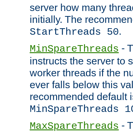
server how many threads
initially. The recommen
.
StartThreads 50
- T
MinSpareThreads
instructs the server to
worker threads if the n
ever falls below this va
recommended default i
MinSpareThreads 1
- T
MaxSpareThreads