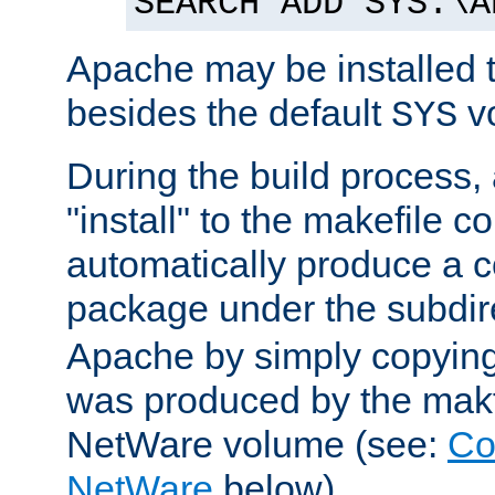
SEARCH ADD SYS:\A
Apache may be installed 
besides the default
v
SYS
During the build process,
"install" to the makefile 
automatically produce a c
package under the subdir
Apache by simply copying 
was produced by the makfi
NetWare volume (see:
Co
NetWare
below).