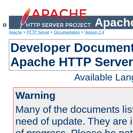
Apache
Apache
>
HTTP Server
>
Documentation
>
Version 2.4
Developer Documenta
Apache HTTP Server
Available La
Warning
Many of the documents lis
need of update. They are i