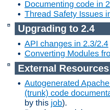
Documenting code in 2
Thread Safety Issues i
Upgrading to 2.4
API changes in 2.3/2.4
Converting Modules fro
External Resources
Autogenerated Apache
(trunk) code document
by this
job
).