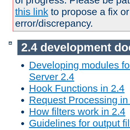
of progress. Please be pat
this link
to propose a fix or
error/discrepancy.
2.4 development d
Developing modules f
Server 2.4
Hook Functions in 2.4
Request Processing in
How filters work in 2.4
Guidelines for output fil