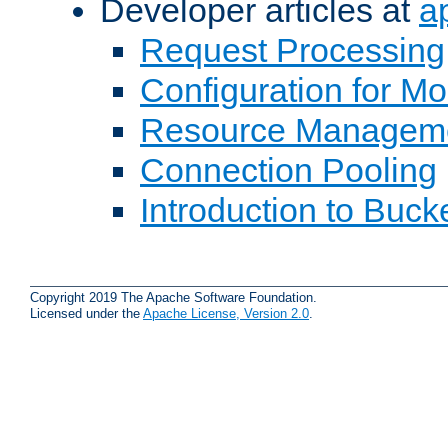
Developer articles at
a
Request Processing
Configuration for M
Resource Managem
Connection Pooling
Introduction to Buck
Copyright 2019 The Apache Software Foundation.
Licensed under the
Apache License, Version 2.0
.