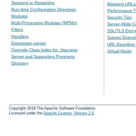
Stopping or Restarting
Mapping URLs 
Run-time Configuration Directives
Performance T
Modules
Security Tips
Multi-Processing Modules (MPMs)
Server-Wide Co
Filters
SSL/TLS Encry
Handlers
Suexec Executi
Expression parser
URL Rewriting 
Override Class Index for .htaccess
Virtual Hosts
Server and Supporting Programs
Glossary
Copyright 2019 The Apache Software Foundation.
Licensed under the
Apache License, Version 2.0
.