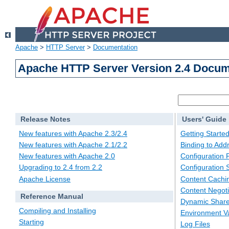
Apache
>
HTTP Server
>
Documentation
Apache HTTP Server Version 2.4 Docum
Release Notes
Users' Guide
New features with Apache 2.3/2.4
Getting Starte
New features with Apache 2.1/2.2
Binding to Add
New features with Apache 2.0
Configuration F
Upgrading to 2.4 from 2.2
Configuration 
Apache License
Content Cachi
Content Negoti
Reference Manual
Dynamic Share
Compiling and Installing
Environment Va
Starting
Log Files