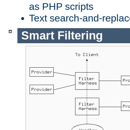
as PHP scripts
Text search-and-replac
Smart Filtering