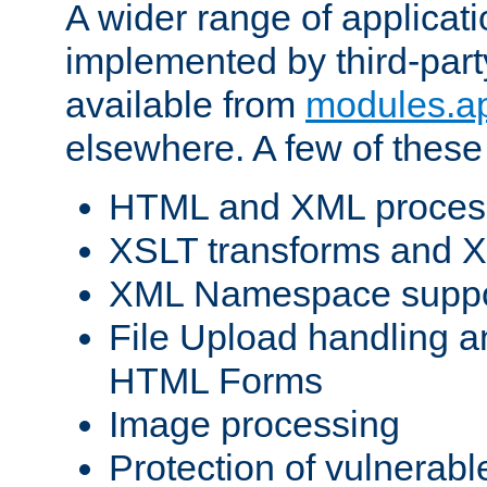
A wider range of applicat
implemented by third-part
available from
modules.a
elsewhere. A few of these
HTML and XML process
XSLT transforms and X
XML Namespace suppo
File Upload handling a
HTML Forms
Image processing
Protection of vulnerabl