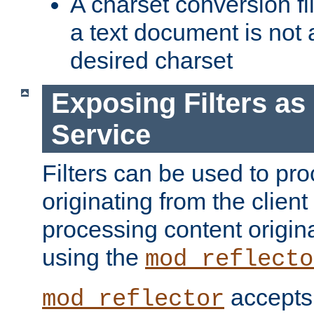
A charset conversion filt
a text document is not 
desired charset
Exposing Filters a
Service
Filters can be used to pr
originating from the client 
processing content origin
using the
mod_reflecto
accepts
mod_reflector