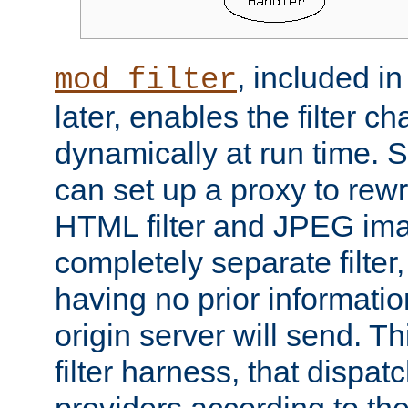
, included i
mod_filter
later, enables the filter c
dynamically at run time. 
can set up a proxy to rew
HTML filter and JPEG ima
completely separate filter
having no prior informati
origin server will send. T
filter harness, that dispatc