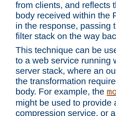
from clients, and reflects
body received within the
in the response, passing 
filter stack on the way bac
This technique can be use
to a web service running w
server stack, where an out
the transformation requir
body. For example, the
m
might be used to provide 
compression service, or 