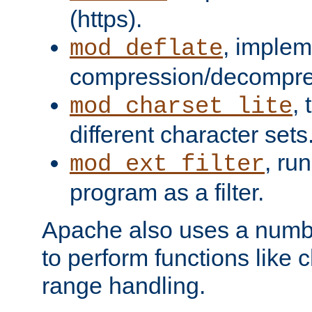
(https).
, implem
mod_deflate
compression/decompress
,
mod_charset_lite
different character sets
, ru
mod_ext_filter
program as a filter.
Apache also uses a number 
to perform functions like 
range handling.