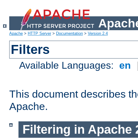
Apache
Apache
>
HTTP Server
>
Documentation
>
Version 2.4
Filters
Available Languages:
en
This document describes the 
Apache.
Filtering in Apache 