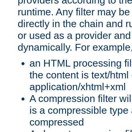
providers according to the
runtime. Any filter may be
directly in the chain and r
or used as a provider and
dynamically. For example
an HTML processing filte
the content is text/html
application/xhtml+xml
A compression filter will
is a compressible type
compressed