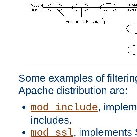
Some examples of filterin
Apache distribution are:
, implem
mod_include
includes.
, implements 
mod_ssl