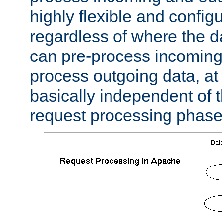
highly flexible and confi
regardless of where the 
can pre-process incoming
process outgoing data, at w
basically independent of t
request processing phase