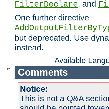
, and
FilterDeclare
Fi
One further directive
AddOutputFilterByTy
but deprecated. Use dyna
instead.
Available Lang
Comments
Notice:
This is not a Q&A sect
should be pointed towar