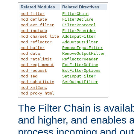
Related Modules
Related Directives
mod_filter
FilterChain
mod_deflate
FilterDeclare
mod_ext_filter
FilterProtocol
mod_include
FilterProvider
mod_charset_lite
AddInputFilter
mod_reflector
AddOutputFilter
mod_buffer
RemoveInputFilter
mod_data
RemoveOutputFilter
mod_ratelimit
ReflectorHeader
mod_reqtimeout
ExtFilterDefine
mod_request
ExtFilterOptions
mod_sed
SetInputFilter
mod_substitute
SetOutputFilter
mod_xml2enc
mod_proxy_html
The Filter Chain is availa
and higher, and enables a
process incoming and out