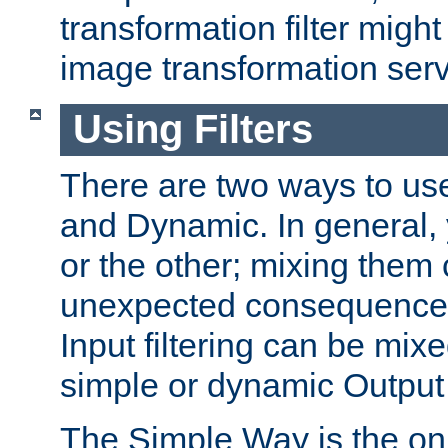
transformation filter might
image transformation serv
Using Filters
There are two ways to use 
and Dynamic. In general,
or the other; mixing them
unexpected consequences
Input filtering can be mixe
simple or dynamic Output f
The Simple Way is the onl