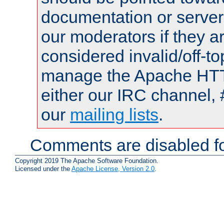
documentation or serve
our moderators if they a
considered invalid/off-t
manage the Apache HTTP
either our IRC channel, 
our
mailing lists
.
Comments are disabled fo
Copyright 2019 The Apache Software Foundation.
Licensed under the
Apache License, Version 2.0
.