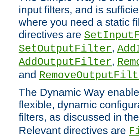
input filters, and is sufficie
where you need a static fi
directives are
SetInput
,
SetOutputFilter
Add
,
AddOutputFilter
Rem
and
RemoveOutputFilt
The Dynamic Way enables
flexible, dynamic configur
filters, as discussed in th
Relevant directives are
F