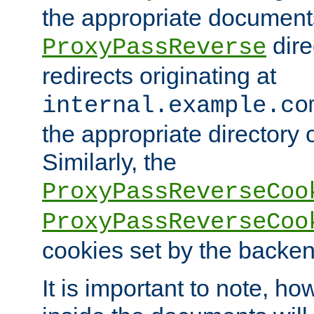
the appropriate documents
dire
ProxyPassReverse
redirects originating at
internal.example.co
the appropriate directory o
Similarly, the
ProxyPassReverseCoo
ProxyPassReverseCoo
cookies set by the backen
It is important to note, ho