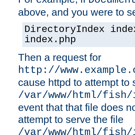
Documen
above, and you were to se
DirectoryIndex inde
index.php
Then a request for
http://www.example.
cause httpd to attempt to s
/var/www/html/fish/
event that that file does not
attempt to serve the file
/var/www/html/fish/