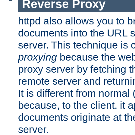
Reverse Proxy
httpd also allows you to b
documents into the URL sp
server. This technique is 
proxying
because the web 
proxy server by fetching 
remote server and returnin
It is different from normal
because, to the client, it 
documents originate at th
server.