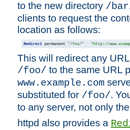
to the new directory
/bar
clients to request the con
location as follows:
Redirect
 permanent 
"/foo/"
"http://www.exam
This will redirect any URL
to the same URL p
/foo/
serve
www.example.com
substituted for
. Yo
/foo/
to any server, not only the
httpd also provides a
Red