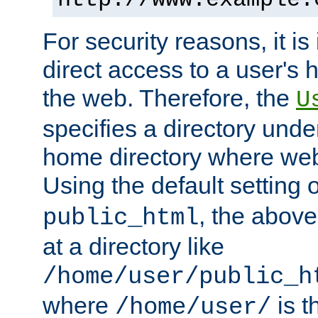
For security reasons, it is
direct access to a user's 
the web. Therefore, the
U
specifies a directory unde
home directory where web 
Using the default setting 
, the above
public_html
at a directory like
/home/user/public_h
where
is t
/home/user/