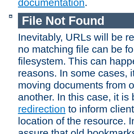
documentation
.
File Not Found
Inevitably, URLs will be r
no matching file can be fo
filesystem. This can happ
reasons. In some cases, it
moving documents from on
another. In this case, it is
redirection
to inform clien
location of the resource. 
assure that old bookmarks