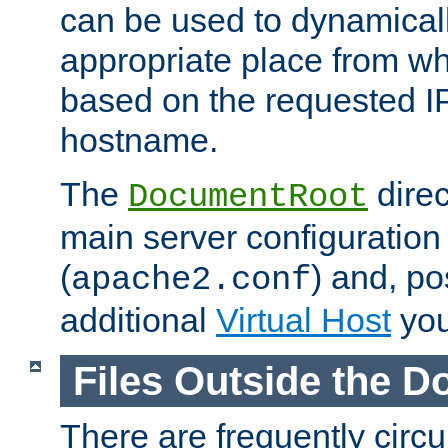
can be used to dynamical
appropriate place from wh
based on the requested I
hostname.
The
direc
DocumentRoot
main server configuration 
(
) and, po
apache2.conf
additional
Virtual Host
you
Files Outside the 
There are frequently circ