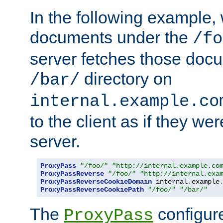
In the following example,
documents under the
/fo
server fetches those doc
directory on
/bar/
internal.example.co
to the client as if they we
server.
ProxyPass
"/foo/"
"http://internal.example.co
ProxyPassReverse
"/foo/"
"http://internal.exa
ProxyPassReverseCookieDomain
 internal
.
example
ProxyPassReverseCookiePath
"/foo/"
"/bar/"
The
configure
ProxyPass