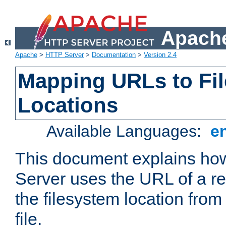
Apache
Apache
>
HTTP Server
>
Documentation
>
Version 2.4
Mapping URLs to Fi
Locations
Available Languages:
e
This document explains h
Server uses the URL of a r
the filesystem location from
file.