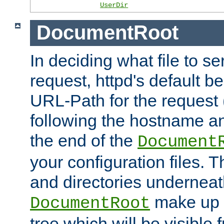
UserDir
DocumentRoot
In deciding what file to se
request, httpd's default be
URL-Path for the request 
following the hostname an
the end of the
Document
your configuration files. T
and directories underneat
make up 
DocumentRoot
tree which will be visible