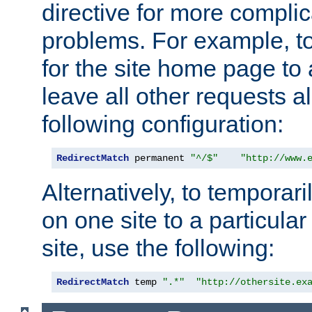
directive for more complic
problems. For example, to
for the site home page to a
leave all other requests a
following configuration:
RedirectMatch
 permanent 
"^/$"
"http://www.
Alternatively, to temporari
on one site to a particula
site, use the following:
RedirectMatch
 temp 
".*"
"http://othersite.ex