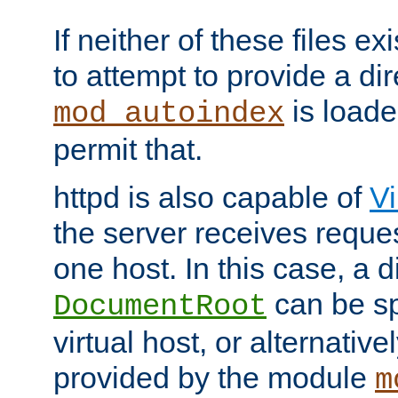
If neither of these files ex
to attempt to provide a dir
is loade
mod_autoindex
permit that.
httpd is also capable of
Vi
the server receives reque
one host. In this case, a d
can be sp
DocumentRoot
virtual host, or alternative
provided by the module
m