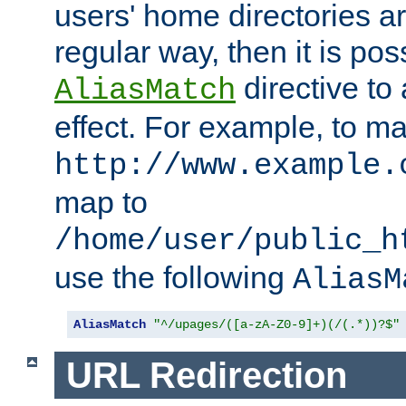
users' home directories ar
regular way, then it is pos
directive to
AliasMatch
effect. For example, to m
http://www.example.
map to
/home/user/public_h
use the following
AliasM
AliasMatch
"^/upages/([a-zA-Z0-9]+)(/(.*))?$"
URL Redirection