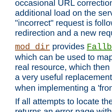
occasional URL correctio
additional load on the ser
"incorrect" request is fol
redirection and a new requ
provides
mod_dir
Fallb
which can be used to map 
real resource, which then
a very useful replacement
when implementing a 'front
If all attempts to locate th
returns an error page wit