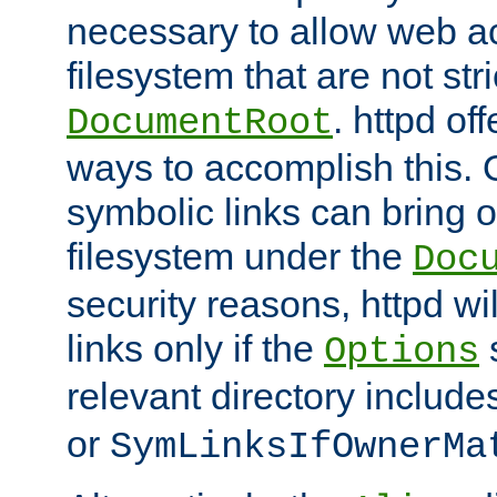
necessary to allow web ac
filesystem that are not str
. httpd of
DocumentRoot
ways to accomplish this.
symbolic links can bring o
filesystem under the
Doc
security reasons, httpd wi
links only if the
s
Options
relevant directory includ
or
SymLinksIfOwnerMa