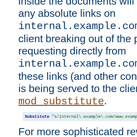
inside the documents will 
any absolute links on
internal.example.co
client breaking out of the
requesting directly from
internal.example.co
these links (and other cont
is being served to the clie
.
mod_substitute
Substitute
"s/internal\.example\.com/www.exam
For more sophisticated rew