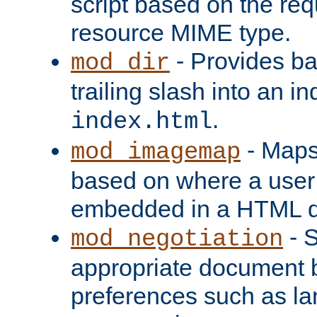
script based on the re
resource MIME type.
- Provides ba
mod_dir
trailing slash into an i
.
index.html
- Maps
mod_imagemap
based on where a user
embedded in a HTML 
- S
mod_negotiation
appropriate document b
preferences such as la