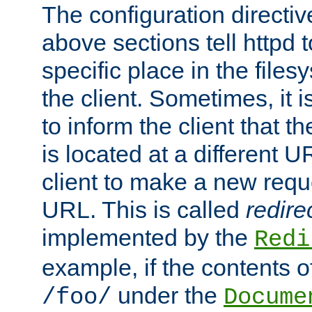
The configuration directiv
above sections tell httpd 
specific place in the files
the client. Sometimes, it i
to inform the client that 
is located at a different U
client to make a new requ
URL. This is called
redire
implemented by the
Redi
example, if the contents of
under the
/foo/
Docume