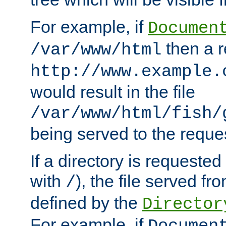
For example, if
Documen
then a r
/var/www/html
http://www.example.
would result in the file
/var/www/html/fish/
being served to the reques
If a directory is requested
with
), the file served fro
/
defined by the
Director
For example, if