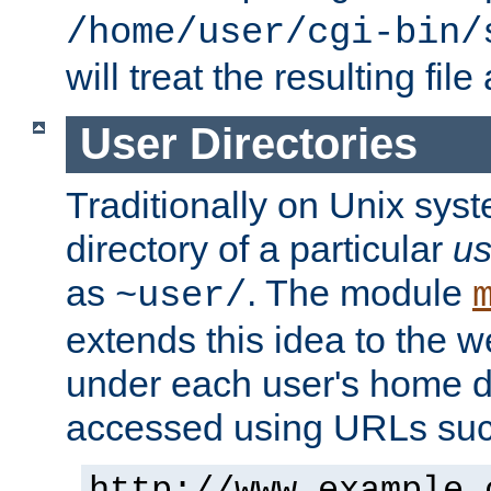
/home/user/cgi-bin/
will treat the resulting file
User Directories
Traditionally on Unix sys
directory of a particular
us
as
. The module
~user/
extends this idea to the w
under each user's home di
accessed using URLs such
http://www.example.