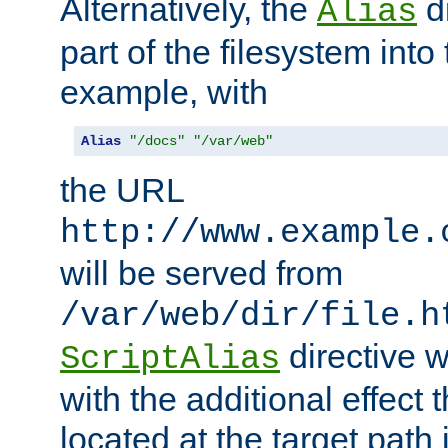
Alternatively, the
di
Alias
part of the filesystem int
example, with
Alias
"/docs"
"/var/web"
the URL
http://www.example.
will be served from
/var/web/dir/file.h
directive 
ScriptAlias
with the additional effect t
located at the target path