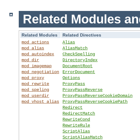
Related Modules an
Related Modules
Related Directives
mod_actions
Alias
mod_alias
AliasMatch
mod_autoindex
CheckSpelling
mod_dir
DirectoryIndex
mod_imagemap
DocumentRoot
mod_negotiation
ErrorDocument
mod_proxy
Options
mod_rewrite
ProxyPass
mod_speling
ProxyPassReverse
mod_userdir
ProxyPassReverseCookieDomain
mod_vhost_alias
ProxyPassReverseCookiePath
Redirect
RedirectMatch
RewriteCond
RewriteRule
ScriptAlias
ScriptAliasMatch