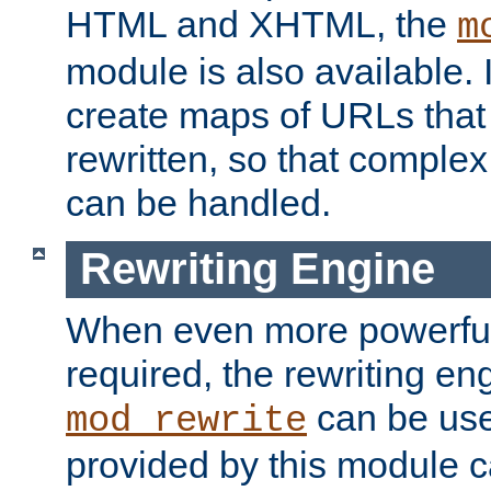
HTML and XHTML, the
m
module is also available. 
create maps of URLs that
rewritten, so that comple
can be handled.
Rewriting Engine
When even more powerful 
required, the rewriting en
can be usef
mod_rewrite
provided by this module 