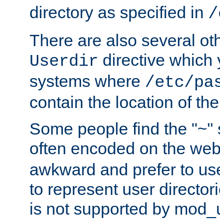
directory as specified in
/
There are also several oth
directive which
Userdir
systems where
/etc/pa
contain the location of th
Some people find the "~" 
often encoded on the we
awkward and prefer to use
to represent user directori
is not supported by mod_u