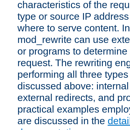
characteristics of the re
type or source IP address
where to serve content. In
mod_rewrite can use exter
or programs to determine
request. The rewriting eng
performing all three type
discussed above: internal 
external redirects, and p
practical examples emplo
are discussed in the
deta