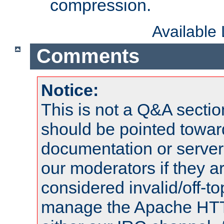
compression.
Available
Comments
Notice:
This is not a Q&A sect
should be pointed towar
documentation or serve
our moderators if they a
considered invalid/off-t
manage the Apache HTTP