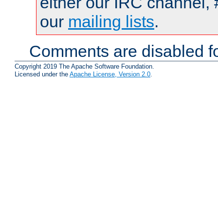
either our IRC channel, 
our
mailing lists
.
Comments are disabled fo
Copyright 2019 The Apache Software Foundation.
Licensed under the
Apache License, Version 2.0
.