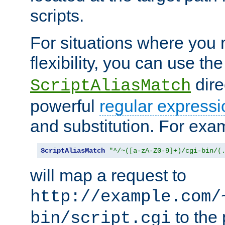
scripts.
For situations where you r
flexibility, you can use th
dire
ScriptAliasMatch
powerful
regular expressi
and substitution. For exa
ScriptAliasMatch
"^/~([a-zA-Z0-9]+)/cgi-bin/(
will map a request to
http://example.com/
to the 
bin/script.cgi