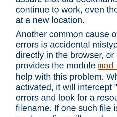
continue to work, even th
at a new location.
Another common cause of
errors is accidental misty
directly in the browser, or
provides the module
mod
help with this problem. W
activated, it will intercep
errors and look for a reso
filename. If one such file 