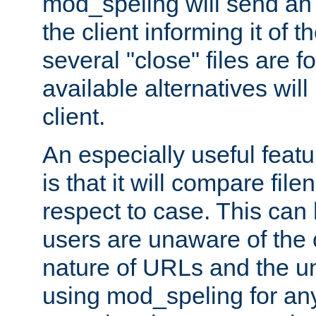
mod_speling will send an
the client informing it of th
several "close" files are fo
available alternatives wil
client.
An especially useful feat
is that it will compare fil
respect to case. This ca
users are unaware of the 
nature of URLs and the un
using mod_speling for an