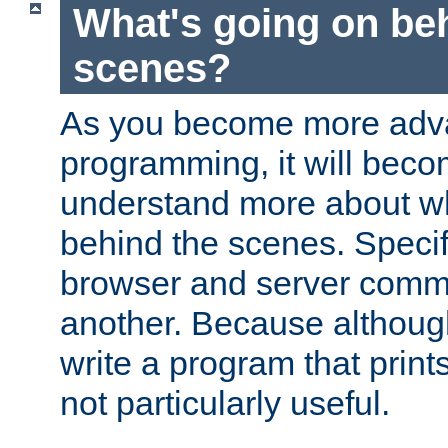
What's going on be
scenes?
As you become more adv
programming, it will beco
understand more about w
behind the scenes. Specif
browser and server comm
another. Because although 
write a program that prints 
not particularly useful.