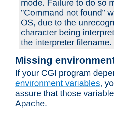
mode. Failure to do so m
"Command not found" wa
OS, due to the unrecogn
character being interpret
the interpreter filename.
Missing environment
If your CGI program depe
environment variables
, y
assure that those variabl
Apache.