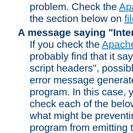
problem. Check the
Ap
the section below on
f
A message saying "Inter
If you check the
Apache
probably find that it s
script headers", possib
error message generat
program. In this case, y
check each of the belo
what might be prevent
program from emitting