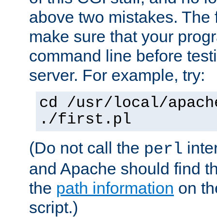
above two mistakes. The fir
make sure that your prog
command line before testi
server. For example, try:
cd /usr/local/apach
./first.pl
(Do not call the
inte
perl
and Apache should find th
the
path information
on the
script.)