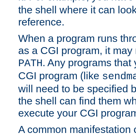
the shell where it can look
reference.
When a program runs thr
as a CGI program, it may
. Any programs that 
PATH
CGI program (like
sendm
will need to be specified b
the shell can find them wh
execute your CGI progra
A common manifestation of