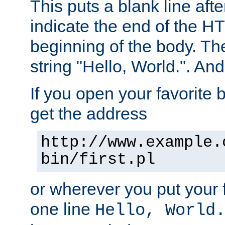
This puts a blank line afte
indicate the end of the H
beginning of the body. The 
string "Hello, World.". And 
If you open your favorite b
get the address
http://www.example.
bin/first.pl
or wherever you put your f
one line
Hello, World