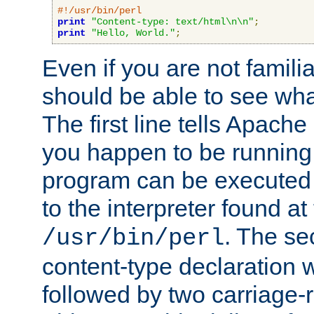
#!/usr/bin/perl
print
"Content-type: text/html\n\n"
;
print
"Hello, World."
;
Even if you are not familia
should be able to see wha
The first line tells Apache
you happen to be running 
program can be executed b
to the interpreter found at
. The se
/usr/bin/perl
content-type declaration 
followed by two carriage-r