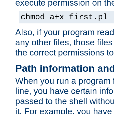
execute permission on the 
chmod a+x first.pl
Also, if your program reads
any other files, those file
the correct permissions to
Path information an
When you run a program
line, you have certain info
passed to the shell withou
it. For example, you have