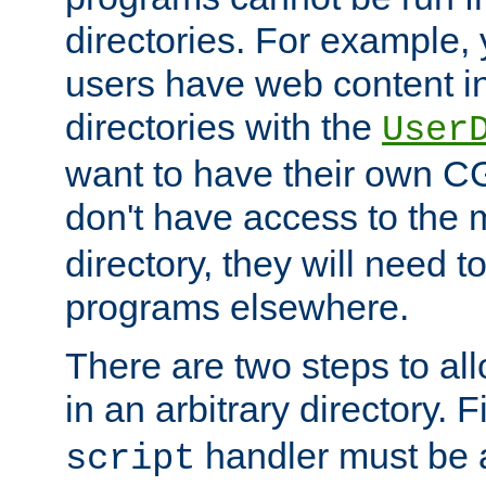
directories. For example, 
users have web content i
directories with the
User
want to have their own C
don't have access to the
directory, they will need t
programs elsewhere.
There are two steps to al
in an arbitrary directory. F
handler must be a
script