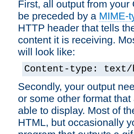
First, all output from yo
be preceded by a
MIME-t
HTTP header that tells the
content it is receiving. Mos
will look like:
Content-type: text/
Secondly, your output ne
or some other format that 
able to display. Most of the
HTML, but occasionally y