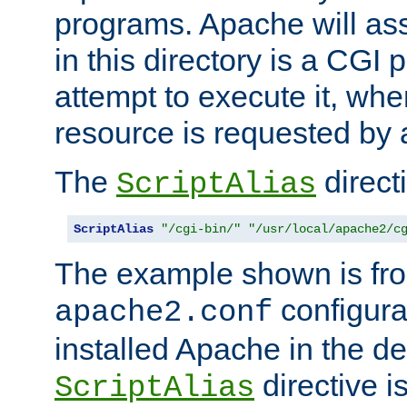
programs. Apache will ass
in this directory is a CGI 
attempt to execute it, when
resource is requested by a
The
directi
ScriptAlias
ScriptAlias
"/cgi-bin/"
"/usr/local/apache2/c
The example shown is fro
configurat
apache2.conf
installed Apache in the de
directive i
ScriptAlias