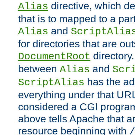
directive, which de
Alias
that is to mapped to a part
and
Alias
ScriptAlia
for directories that are out
directory.
DocumentRoot
between
and
Alias
Scr
has the ad
ScriptAlias
everything under that URL 
considered a CGI program
above tells Apache that a
resource beginning with