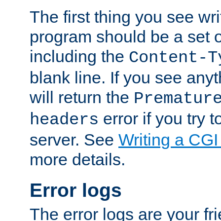
The first thing you see wr
program should be a set 
including the
Content-T
blank line. If you see any
will return the
Prematur
error if you try t
headers
server. See
Writing a CG
more details.
Error logs
The error logs are your fr