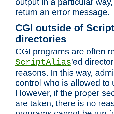
output in a particular way,
return an error message.
CGI outside of Scrip
directories
CGI programs are often re
'ed director
ScriptAlias
reasons. In this way, admin
control who is allowed to
However, if the proper se
are taken, there is no re
programs cannot be run fr