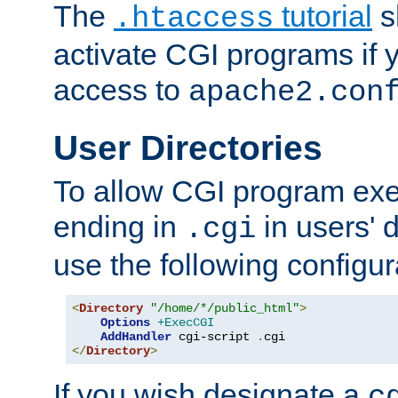
The
tutorial
s
.htaccess
activate CGI programs if 
access to
apache2.con
User Directories
To allow CGI program exec
ending in
in users' 
.cgi
use the following configur
<
Directory
"/home/*/public_html"
>
Options
+ExecCGI
AddHandler
 cgi-script 
.
</
Directory
>
If you wish designate a
c