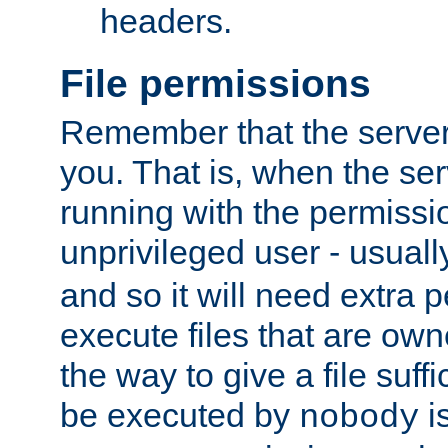
headers.
File permissions
Remember that the server
you. That is, when the serv
running with the permissi
unprivileged user - usual
and so it will need extra 
execute files that are own
the way to give a file suff
be executed by
i
nobody