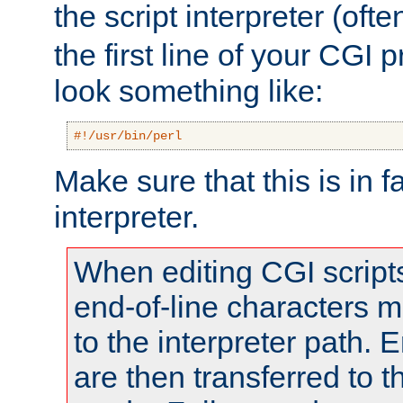
the script interpreter (oft
the first line of your CGI 
look something like:
#!/usr/bin/perl
Make sure that this is in f
interpreter.
When editing CGI scrip
end-of-line characters
to the interpreter path. E
are then transferred to t