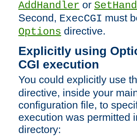
or
AddHandler
SetHand
Second,
must be
ExecCGI
directive.
Options
Explicitly using Opti
CGI execution
You could explicitly use t
directive, inside your mai
configuration file, to spec
execution was permitted in
directory: