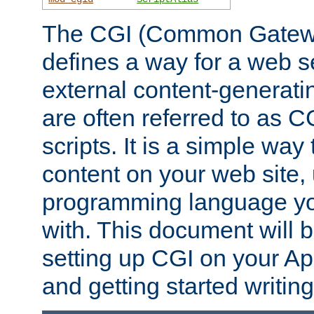
The CGI (Common Gatewa
defines a way for a web se
external content-generat
are often referred to as 
scripts. It is a simple way
content on your web site,
programming language you
with. This document will b
setting up CGI on your A
and getting started writi