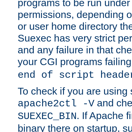
programs to be run under 
permissions, depending on
or user home directory the
Suexec has very strict pe
and any failure in that che
your CGI programs failing
end of script heade
To check if you are using
and chec
apache2ctl -V
. If Apache 
SUEXEC_BIN
binary there on startup, s