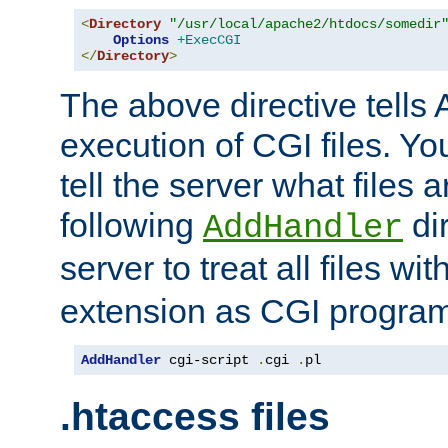
<
Directory
"/usr/local/apache2/htdocs/somedir
Options
+ExecCGI
</
Directory
>
The above directive tells 
execution of CGI files. Yo
tell the server what files 
following
dir
AddHandler
server to treat all files wi
extension as CGI progra
AddHandler
 cgi-script 
.
cgi 
.
pl
.htaccess files