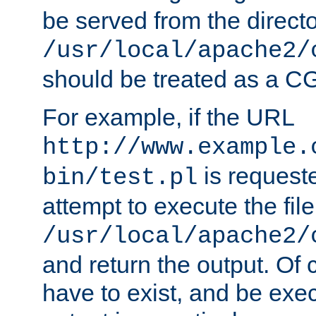
be served from the direct
/usr/local/apache2/
should be treated as a C
For example, if the URL
http://www.example.
is request
bin/test.pl
attempt to execute the file
/usr/local/apache2/
and return the output. Of c
have to exist, and be exe