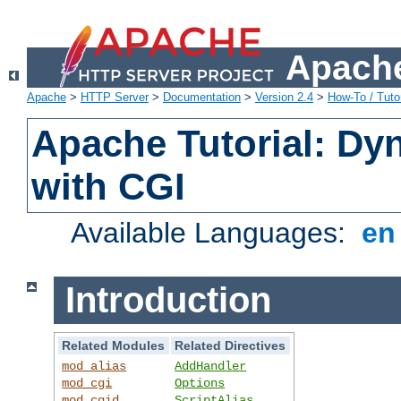
Apache
Apache
>
HTTP Server
>
Documentation
>
Version 2.4
>
How-To / Tutor
Apache Tutorial: Dy
with CGI
Available Languages:
e
Introduction
Related Modules
Related Directives
mod_alias
AddHandler
mod_cgi
Options
mod_cgid
ScriptAlias