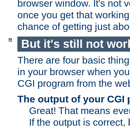
browser window. It's not v
once you get that working
chance of getting just ab
But it's still not wor
There are four basic thin
in your browser when you 
CGI program from the we
The output of your CGI
Great! That means ever
If the output is correct,