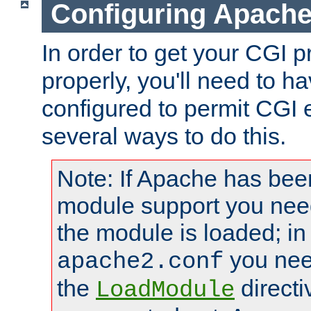
Configuring Apache
In order to get your CGI 
properly, you'll need to 
configured to permit CGI 
several ways to do this.
Note: If Apache has been
module support you need
the module is loaded; in
you nee
apache2.conf
the
directi
LoadModule