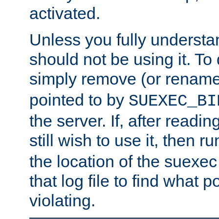
activated.
Unless you fully underst
should not be using it. To
simply remove (or renam
pointed to by
SUEXEC_BI
the server. If, after readi
still wish to use it, then r
the location of the suexec 
that log file to find what p
violating.