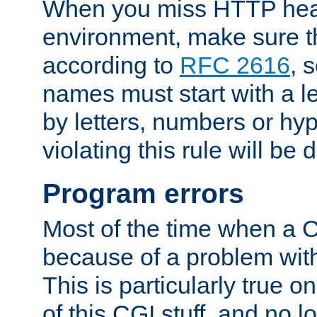
When you miss HTTP hea
environment, make sure t
according to
RFC 2616
, 
names must start with a le
by letters, numbers or h
violating this rule will be 
Program errors
Most of the time when a CG
because of a problem with
This is particularly true 
of this CGI stuff, and no 