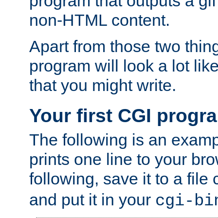
program that outputs a gif
non-HTML content.
Apart from those two thing
program will look a lot li
that you might write.
Your first CGI progr
The following is an exam
prints one line to your br
following, save it to a file
and put it in your
cgi-bi