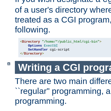
of a user's directory wher
treated as a CGI program
following.
<
Directory
"/home/*/public_html/cgi-bin"
>
Options
ExecCGI
SetHandler
</
Directory
>
Writing a CGI prog
There are two main diffe
``regular'' programming, 
programming.