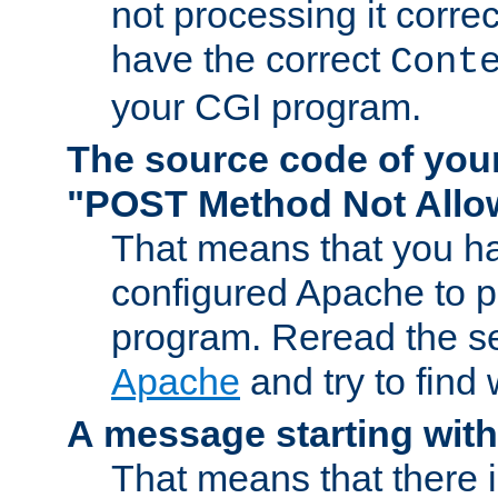
not processing it corre
have the correct
Cont
your CGI program.
The source code of you
"POST Method Not All
That means that you ha
configured Apache to 
program. Reread the s
Apache
and try to find
A message starting wit
That means that there 