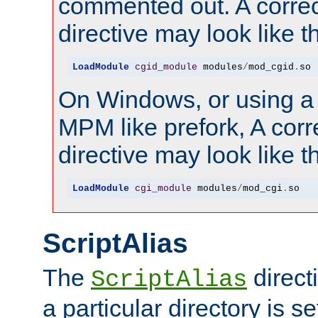
commented out. A correc
directive may look like th
LoadModule
cgid_module
 modules
/
mod_cgid
.
so
On Windows, or using a
MPM like prefork, A corr
directive may look like th
LoadModule
cgi_module
 modules
/
mod_cgi
.
so
ScriptAlias
The
direct
ScriptAlias
a particular directory is s