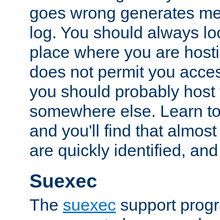
goes wrong generates mes
log. You should always look
place where you are hosti
does not permit you access
you should probably host 
somewhere else. Learn to 
and you'll find that almost
are quickly identified, and
Suexec
The
suexec
support prog