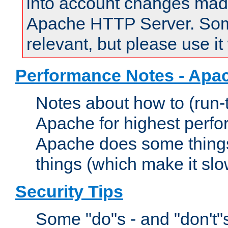
into account changes made 
Apache HTTP Server. Some 
relevant, but please use it
Performance Notes - Apa
Notes about how to (run-
Apache for highest perf
Apache does some things,
things (which make it slo
Security Tips
Some "do"s - and "don't"