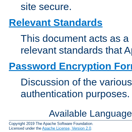
site secure.
Relevant Standards
This document acts as a 
relevant standards that 
Password Encryption Fo
Discussion of the variou
authentication purposes.
Available Languag
Copyright 2019 The Apache Software Foundation.
Licensed under the
Apache License, Version 2.0
.