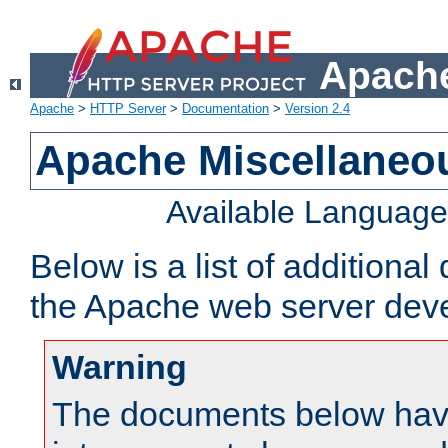
Apache
Apache
>
HTTP Server
>
Documentation
>
Version 2.4
Apache Miscellaneo
Available Languag
Below is a list of additiona
the Apache web server deve
Warning
The documents below have 